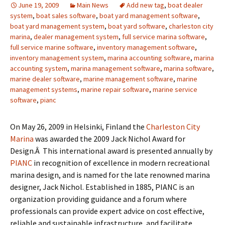
June 19, 2009
Main News
Add new tag
,
boat dealer
system
,
boat sales software
,
boat yard management software
,
boat yard management system
,
boat yard software
,
charleston city
marina
,
dealer management system
,
full service marina software
,
full service marine software
,
inventory management software
,
inventory management system
,
marina accounting software
,
marina
accounting system
,
marina management software
,
marina software
,
marine dealer software
,
marine management software
,
marine
management systems
,
marine repair software
,
marine service
software
,
pianc
On May 26, 2009 in Helsinki, Finland the
Charleston City
Marina
was awarded the 2009 Jack Nichol Award for
Design.Â This international award is presented annually by
PIANC
in recognition of excellence in modern recreational
marina design, and is named for the late renowned marina
designer, Jack Nichol. Established in 1885, PIANC is an
organization providing guidance and a forum where
professionals can provide expert advice on cost effective,
reliable and sustainable infrastructure, and facilitate