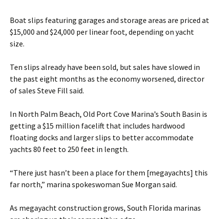
Boat slips featuring garages and storage areas are priced at
$15,000 and $24,000 per linear foot, depending on yacht
size.
Ten slips already have been sold, but sales have slowed in
the past eight months as the economy worsened, director
of sales Steve Fill said.
In North Palm Beach, Old Port Cove Marina’s South Basin is
getting a $15 million facelift that includes hardwood
floating docks and larger slips to better accommodate
yachts 80 feet to 250 feet in length.
“There just hasn’t been a place for them [megayachts] this
far north,” marina spokeswoman Sue Morgan said.
As megayacht construction grows, South Florida marinas