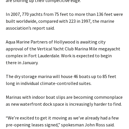
are shoring up their competitive edge.
In 2007, 770 yachts from 75 feet to more than 136 feet were
built worldwide, compared with 223 in 1997, the marine
association’s report said.
Aqua Marine Partners of Hollywood is awaiting city
approval of the Vertical Yacht Club Marina Mile megayacht
complex in Fort Lauderdale. Work is expected to begin
there in January.
The dry storage marina will house 46 boats up to 85 feet
long in individual climate-controlled suites.
Marinas with indoor boat slips are becoming commonplace
as new waterfront dock space is increasingly harder to find.
“We’re excited to get it moving as we’ve already had a few
pre-opening leases signed,” spokesman John Ross said.