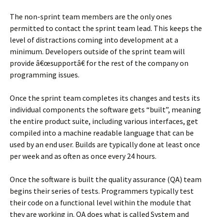
The non-sprint team members are the only ones
permitted to contact the sprint team lead. This keeps the
level of distractions coming into development at a
minimum. Developers outside of the sprint team will
provide â€œsupportâ€ for the rest of the company on
programming issues.
Once the sprint team completes its changes and tests its
individual components the software gets “built”, meaning
the entire product suite, including various interfaces, get
compiled into a machine readable language that can be
used by an end user. Builds are typically done at least once
per week and as often as once every 24 hours.
Once the software is built the quality assurance (QA) team
begins their series of tests. Programmers typically test
their code on a functional level within the module that
they are working in. QA does what is called System and