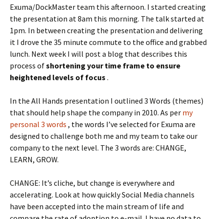
Exuma/DockMaster team this afternoon. I started creating
the presentation at 8am this morning. The talk started at
1pm. In between creating the presentation and delivering
it I drove the 35 minute commute to the office and grabbed
lunch. Next week I will post a blog that describes this
process of
shortening your time frame to ensure
heightened levels of focus
.
In the All Hands presentation I outlined 3 Words (themes)
that should help shape the company in 2010. As per
my
personal 3 words
, the words I’ve selected for Exuma are
designed to challenge both me and my team to take our
company to the next level. The 3 words are: CHANGE,
LEARN, GROW.
CHANGE: It’s cliche, but change is everywhere and
accelerating. Look at how quickly Social Media channels
have been accepted into the main stream of life and
compare the rate of adoption to e-mail. I have no data to