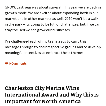
GROW: Last year was about survival. This year we are back in
growth mode. We are excited about expanding both in our
market and in other markets as well. 2010 won’t be a walk
in the park – its going to be full of challenges, but if we can
stay focused we can grow our businesses.
I’ve challenged each of my team leads to carry this
message through to their respective groups and to develop
meaningful incentives to embrace these themes.
0 Comments
Charleston City Marina Wins
International Award and Why this is
Important for North America