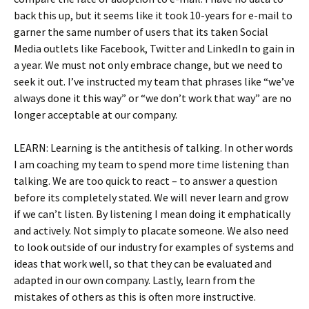
back this up, but it seems like it took 10-years for e-mail to
garner the same number of users that its taken Social
Media outlets like Facebook, Twitter and LinkedIn to gain in
a year. We must not only embrace change, but we need to
seek it out. I’ve instructed my team that phrases like “we’ve
always done it this way” or “we don’t work that way” are no
longer acceptable at our company.
LEARN: Learning is the antithesis of talking. In other words
I am coaching my team to spend more time listening than
talking. We are too quick to react – to answer a question
before its completely stated. We will never learn and grow
if we can’t listen. By listening I mean doing it emphatically
and actively. Not simply to placate someone. We also need
to look outside of our industry for examples of systems and
ideas that work well, so that they can be evaluated and
adapted in our own company. Lastly, learn from the
mistakes of others as this is often more instructive.