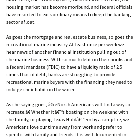
housing market has become moribund, and federal officials
have resorted to extraordinary means to keep the banking
sector afloat.
As goes the mortgage and real estate business, so goes the
recreational marine industry. At least once per week we
hear news of another financial institution pulling out of
the marine business. With so much debt on their books and
a federal mandate (FDIC) to have a liquidity ratio of 2.5
times that of debt, banks are struggling to provide
recreational marine buyers with the financing they need to
indulge their habit on the water.
As the saying goes, â€œNorth Americans will find a way to
recreate.â€ Whether itâ€™s boating on the weekend with
the family, or playing Texas Holdâ€™em by a campfire, we
Americans love our time away from work and prefer to
spend it with family and friends. It is well documented in