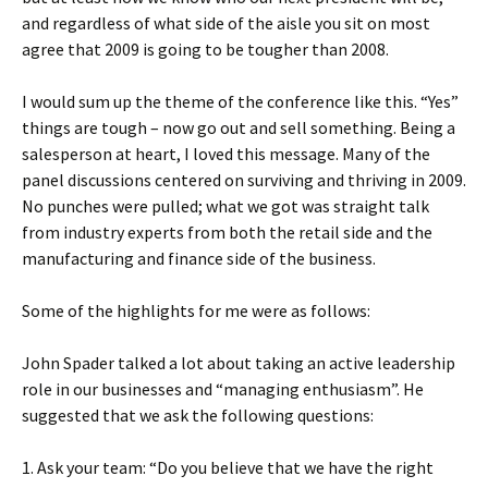
and regardless of what side of the aisle you sit on most
agree that 2009 is going to be tougher than 2008.
I would sum up the theme of the conference like this. “Yes”
things are tough – now go out and sell something. Being a
salesperson at heart, I loved this message. Many of the
panel discussions centered on surviving and thriving in 2009.
No punches were pulled; what we got was straight talk
from industry experts from both the retail side and the
manufacturing and finance side of the business.
Some of the highlights for me were as follows:
John Spader talked a lot about taking an active leadership
role in our businesses and “managing enthusiasm”. He
suggested that we ask the following questions:
1. Ask your team: “Do you believe that we have the right