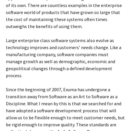
of its own. There are countless examples in the enterprise
software world of products that have grown so large that
the cost of maintaining these systems often times
outweighs the benefits of using them.
Large enterprise class software systems also evolve as
technology improves and customers’ needs change. Like a
manufacturing company, software companies must
manage growth as well as demographic, economic and
geopolitical changes through a defined development
process.
Since the beginning of 2007, Exuma has undergone a
transition away from Software as an Art to Software as a
Discipline. What I mean by this is that we searched for and
have adopted a software development process that will
allow us to be flexible enough to meet customer needs, but
be rigid enough to improve quality. These standards are