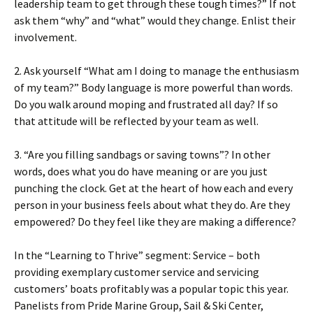
leadership team to get through these tough times?” If not
ask them “why” and “what” would they change. Enlist their
involvement.
2. Ask yourself “What am I doing to manage the enthusiasm
of my team?” Body language is more powerful than words.
Do you walk around moping and frustrated all day? If so
that attitude will be reflected by your team as well.
3. “Are you filling sandbags or saving towns”? In other
words, does what you do have meaning or are you just
punching the clock. Get at the heart of how each and every
person in your business feels about what they do. Are they
empowered? Do they feel like they are making a difference?
In the “Learning to Thrive” segment: Service – both
providing exemplary customer service and servicing
customers’ boats profitably was a popular topic this year.
Panelists from Pride Marine Group, Sail & Ski Center,