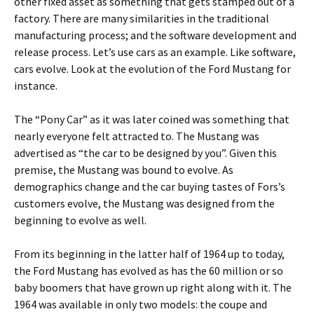
other fixed asset as something that gets stamped out of a
factory. There are many similarities in the traditional
manufacturing process; and the software development and
release process. Let’s use cars as an example. Like software,
cars evolve. Look at the evolution of the Ford Mustang for
instance.
The “Pony Car” as it was later coined was something that
nearly everyone felt attracted to. The Mustang was
advertised as “the car to be designed by you”. Given this
premise, the Mustang was bound to evolve. As
demographics change and the car buying tastes of Fors’s
customers evolve, the Mustang was designed from the
beginning to evolve as well.
From its beginning in the latter half of 1964 up to today,
the Ford Mustang has evolved as has the 60 million or so
baby boomers that have grown up right along with it. The
1964 was available in only two models: the coupe and