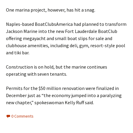
One marina project, however, has hit a snag.
Naples-based BoatClubsAmerica had planned to transform
Jackson Marine into the new Fort Lauderdale BoatClub
offering megayacht and small boat slips for sale and
clubhouse amenities, including deli, gym, resort-style pool
and tiki bar.
Construction is on hold, but the marine continues
operating with seven tenants.
Permits for the $50 million renovation were finalized in
December just as “the economy jumped into a paralyzing
new chapter,” spokeswoman Kelly Ruff said.
0 Comments