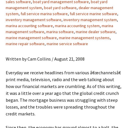
sales software
,
boat yard management software
,
boat yard
management system
,
boat yard software
,
dealer management
system
,
full service marina software
,
full service marine software
,
inventory management software
,
inventory management system
,
marina accounting software
,
marina accounting system
,
marina
management software
,
marina software
,
marine dealer software
,
marine management software
,
marine management systems
,
marine repair software
,
marine service software
Written by Cam Collins / August 21, 2008
Everyday we receive headlines from various â€œchannelsâ€
print media, television, radio and the web talking about
how our financial markets are crumbling. As of this writing,
it was a little over a year ago that the global credit crunch
began. The mortgage business was struggling with steep
losses, and the troubles were spreading throughout the
credit markets.
Since then, the economy has ground almost to a halt, the