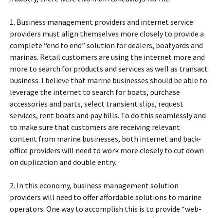
1. Business management providers and internet service
providers must align themselves more closely to provide a
complete “end to end” solution for dealers, boatyards and
marinas. Retail customers are using the internet more and
more to search for products and services as well as transact
business. I believe that marine businesses should be able to
leverage the internet to search for boats, purchase
accessories and parts, select transient slips, request
services, rent boats and pay bills. To do this seamlessly and
to make sure that customers are receiving relevant
content from marine businesses, both internet and back-
office providers will need to work more closely to cut down
on duplication and double entry.
2. In this economy, business management solution
providers will need to offer affordable solutions to marine
operators. One way to accomplish this is to provide “web-