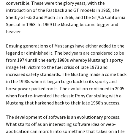
convertible. These were the glory years, with the
introduction of the Fastback and GT models in 1965, the
Shelby GT-350 and Mach 1 in 1966, and the GT/CS California
Special in 1968. In 1969 the Mustang became bigger and
heavier.
Ensuing generations of Mustangs have either added to the
legend or diminished it. The bad years are considered to be
from 1974 until the early 1980s whereby Mustang’s sporty
image fell victim to the fuel crisis of late 1973 and
increased safety standards. The Mustang made a come back
in the 1990s when it began to go back to its sporty and
horsepower packed roots. The evolution continued in 2005
when Ford re-invented the classic Pony Car styling with a
Mustang that harkened back to their late 1960’s success.
The development of software is an evolutionary process.
What starts off as an interesting software idea or web-
application can morph into something that takes on a life