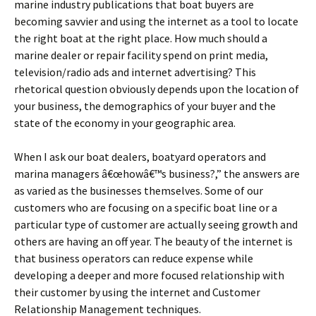
marine industry publications that boat buyers are
becoming savvier and using the internet as a tool to locate
the right boat at the right place. How much should a
marine dealer or repair facility spend on print media,
television/radio ads and internet advertising? This
rhetorical question obviously depends upon the location of
your business, the demographics of your buyer and the
state of the economy in your geographic area.
When I ask our boat dealers, boatyard operators and
marina managers â€œhowâ€™s business?,” the answers are
as varied as the businesses themselves. Some of our
customers who are focusing on a specific boat line or a
particular type of customer are actually seeing growth and
others are having an off year. The beauty of the internet is
that business operators can reduce expense while
developing a deeper and more focused relationship with
their customer by using the internet and Customer
Relationship Management techniques.