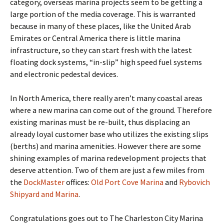
category, overseas marina projects seem to be getting a
large portion of the media coverage. This is warranted
because in many of these places, like the United Arab
Emirates or Central America there is little marina
infrastructure, so they can start fresh with the latest
floating dock systems, “in-slip” high speed fuel systems
and electronic pedestal devices.
In North America, there really aren’t many coastal areas
where a new marina can come out of the ground. Therefore
existing marinas must be re-built, thus displacing an
already loyal customer base who utilizes the existing slips
(berths) and marina amenities. However there are some
shining examples of marina redevelopment projects that
deserve attention. Two of them are just a few miles from
the
DockMaster
offices:
Old Port Cove Marina
and
Rybovich
Shipyard and Marina
.
Congratulations goes out to The Charleston City Marina