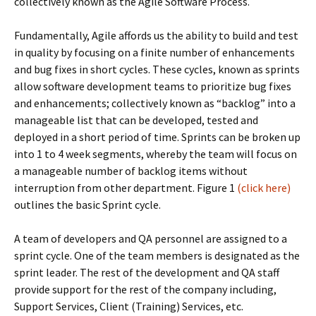
collectively known as the Agile Software Process.
Fundamentally, Agile affords us the ability to build and test
in quality by focusing on a finite number of enhancements
and bug fixes in short cycles. These cycles, known as sprints
allow software development teams to prioritize bug fixes
and enhancements; collectively known as “backlog” into a
manageable list that can be developed, tested and
deployed in a short period of time. Sprints can be broken up
into 1 to 4 week segments, whereby the team will focus on
a manageable number of backlog items without
interruption from other department. Figure 1
(click here)
outlines the basic Sprint cycle.
A team of developers and QA personnel are assigned to a
sprint cycle. One of the team members is designated as the
sprint leader. The rest of the development and QA staff
provide support for the rest of the company including,
Support Services, Client (Training) Services, etc.