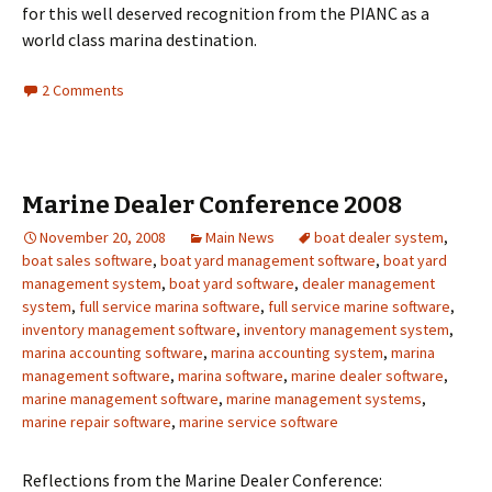
for this well deserved recognition from the PIANC as a
world class marina destination.
2 Comments
Marine Dealer Conference 2008
November 20, 2008
Main News
boat dealer system
,
boat sales software
,
boat yard management software
,
boat yard
management system
,
boat yard software
,
dealer management
system
,
full service marina software
,
full service marine software
,
inventory management software
,
inventory management system
,
marina accounting software
,
marina accounting system
,
marina
management software
,
marina software
,
marine dealer software
,
marine management software
,
marine management systems
,
marine repair software
,
marine service software
Reflections from the Marine Dealer Conference: