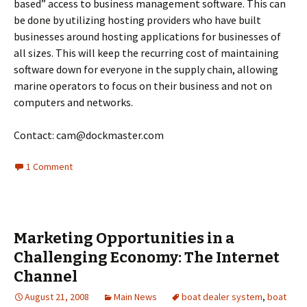
based” access to business management software. This can
be done by utilizing hosting providers who have built
businesses around hosting applications for businesses of
all sizes. This will keep the recurring cost of maintaining
software down for everyone in the supply chain, allowing
marine operators to focus on their business and not on
computers and networks.
Contact: cam@dockmaster.com
1 Comment
Marketing Opportunities in a
Challenging Economy: The Internet
Channel
August 21, 2008
Main News
boat dealer system
,
boat