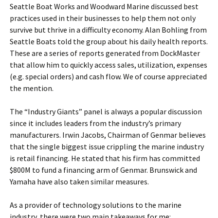
Seattle Boat Works and Woodward Marine discussed best
practices used in their businesses to help them not only
survive but thrive in a difficulty economy. Alan Bohling from
Seattle Boats told the group about his daily health reports.
These are a series of reports generated from DockMaster
that allow him to quickly access sales, utilization, expenses
(e.g. special orders) and cash flow. We of course appreciated
the mention.
The “Industry Giants” panel is always a popular discussion
since it includes leaders from the industry’s primary
manufacturers. Irwin Jacobs, Chairman of Genmar believes
that the single biggest issue crippling the marine industry
is retail financing. He stated that his firm has committed
$800M to fund a financing arm of Genmar. Brunswick and
Yamaha have also taken similar measures.
As a provider of technology solutions to the marine
industry, there were two main takeaways for me: