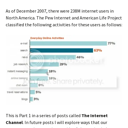
As of December 2007, there were 238M internet users in
North America. The Pew Internet and American Life Project
classified the following activities for these users as follows:
This is Part 1 in a series of posts called
The Internet
Channel
. In future posts I will explore ways that our