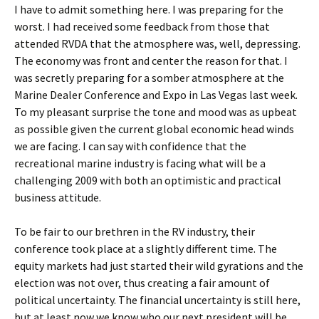
I have to admit something here. I was preparing for the
worst. I had received some feedback from those that
attended RVDA that the atmosphere was, well, depressing.
The economy was front and center the reason for that. I
was secretly preparing for a somber atmosphere at the
Marine Dealer Conference and Expo in Las Vegas last week.
To my pleasant surprise the tone and mood was as upbeat
as possible given the current global economic head winds
we are facing. I can say with confidence that the
recreational marine industry is facing what will be a
challenging 2009 with both an optimistic and practical
business attitude.
To be fair to our brethren in the RV industry, their
conference took place at a slightly different time. The
equity markets had just started their wild gyrations and the
election was not over, thus creating a fair amount of
political uncertainty. The financial uncertainty is still here,
but at least now we know who our next president will be,