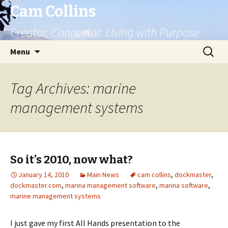
Cam Collins
Creator. Connector. Living with Purpose
Skip
Search
Menu
to
for:
content
Tag Archives: marine
management systems
So it’s 2010, now what?
January 14, 2010
Main News
cam collins
,
dockmaster
,
dockmaster.com
,
marina management software
,
marina software
,
marine management systems
I just gave my first All Hands presentation to the