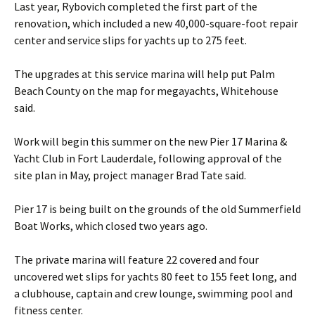
Last year, Rybovich completed the first part of the
renovation, which included a new 40,000-square-foot repair
center and service slips for yachts up to 275 feet.
The upgrades at this service marina will help put Palm
Beach County on the map for megayachts, Whitehouse
said.
Work will begin this summer on the new Pier 17 Marina &
Yacht Club in Fort Lauderdale, following approval of the
site plan in May, project manager Brad Tate said.
Pier 17 is being built on the grounds of the old Summerfield
Boat Works, which closed two years ago.
The private marina will feature 22 covered and four
uncovered wet slips for yachts 80 feet to 155 feet long, and
a clubhouse, captain and crew lounge, swimming pool and
fitness center.