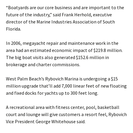
“Boatyards are our core business and are important to the
future of the industry,” said Frank Herhold, executive
director of the Marine Industries Association of South
Florida.
In 2006, megayacht repair and maintenance work in the
area had an estimated economic impact of $219.8 million.
The big boat visits also generated $152.6 million in
brokerage and charter commissions.
West Palm Beach’s Rybovich Marina is undergoing a $15
million upgrade that’ll add 7,000 linear feet of new floating
and fixed docks for yachts up to 300 feet long.
A recreational area with fitness center, pool, basketball
court and lounge will give customers a resort feel, Rybovich
Vice President George Whitehouse said.