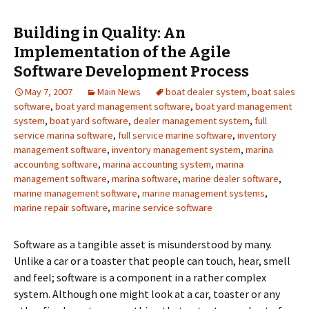
Building in Quality: An
Implementation of the Agile
Software Development Process
May 7, 2007
Main News
boat dealer system
,
boat sales
software
,
boat yard management software
,
boat yard management
system
,
boat yard software
,
dealer management system
,
full
service marina software
,
full service marine software
,
inventory
management software
,
inventory management system
,
marina
accounting software
,
marina accounting system
,
marina
management software
,
marina software
,
marine dealer software
,
marine management software
,
marine management systems
,
marine repair software
,
marine service software
Software as a tangible asset is misunderstood by many.
Unlike a car or a toaster that people can touch, hear, smell
and feel; software is a component in a rather complex
system. Although one might look at a car, toaster or any