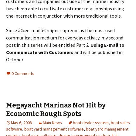
customers and companies outside of the marine industry
have been able to cultivate customer relationships using
the internet in conjunction with more traditional tools.
Since â€œe-mailâ€ reigns supreme as the most used
communication medium for everyday activity, my second
post in this series will be entitled Part 2:
Using E-mail to
Communicate with Customers
and will be published in
October.
0 Comments
Megayacht Marinas Not Hit by
Economic Rough Spots
May 6, 2008
Main News
boat dealer system
,
boat sales
software
,
boat yard management software
,
boat yard management
system
,
boat yard software
,
dealer management system
,
full