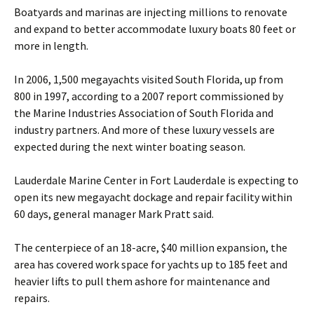
Boatyards and marinas are injecting millions to renovate
and expand to better accommodate luxury boats 80 feet or
more in length.
In 2006, 1,500 megayachts visited South Florida, up from
800 in 1997, according to a 2007 report commissioned by
the Marine Industries Association of South Florida and
industry partners. And more of these luxury vessels are
expected during the next winter boating season.
Lauderdale Marine Center in Fort Lauderdale is expecting to
open its new megayacht dockage and repair facility within
60 days, general manager Mark Pratt said.
The centerpiece of an 18-acre, $40 million expansion, the
area has covered work space for yachts up to 185 feet and
heavier lifts to pull them ashore for maintenance and
repairs.