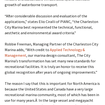
growth of waterborne transport.
“After considerable discussion and evaluation of the
applications,” states Elio Ciralli of PIANC, “the Charleston
City Marina best represented the technical, functional,
aesthetic and environmental award criteria.”
Robbie Freeman, Managing Partner of the Charleston City
Marina adds, “With credit to
Applied Technology &
Management
, our marina design consultant, The City
Marina’s transformation has set many new standards for
recreational facilities. It is truly an honor to receive this
global recognition after years of ongoing improvements.”
The reason I say that this is important for North America is
because the United States and Canada have a very large
recreational marina community, most of which has been in
use for many years.Â In the large vessel and megayacht