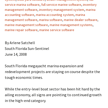
service marina software
,
full service marine software
,
inventory
management software
,
inventory management system
,
marina
accounting software
,
marina accounting system
,
marina
management software
,
marina software
,
marine dealer software
,
marine management software
,
marine management systems
,
marine repair software
,
marine service software
By Arlene Satchell
South Florida Sun-Sentinel
June 14, 2008
South Florida megayacht marina expansion and
redevelopment projects are staying on course despite the
tough economic times.
While the entry-level boat sector has been hit hard by the
ailing economy, all signs are pointing to continued growth
in the high-end category.