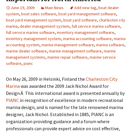
June 19, 2009
Main News
Add new tag
,
boat dealer
system
,
boat sales software
,
boat yard management software
,
boat yard management system
,
boat yard software
,
charleston city
marina
,
dealer management system
,
full service marina software
,
full service marine software
,
inventory management software
,
inventory management system
,
marina accounting software
,
marina
accounting system
,
marina management software
,
marina software
,
marine dealer software
,
marine management software
,
marine
management systems
,
marine repair software
,
marine service
software
,
pianc
On May 26, 2009 in Helsinki, Finland the
Charleston City
Marina
was awarded the 2009 Jack Nichol Award for
Design.Â This international award is presented annually by
PIANC
in recognition of excellence in modern recreational
marina design, and is named for the late renowned marina
designer, Jack Nichol. Established in 1885, PIANC is an
organization providing guidance and a forum where
professionals can provide expert advice on cost effective,