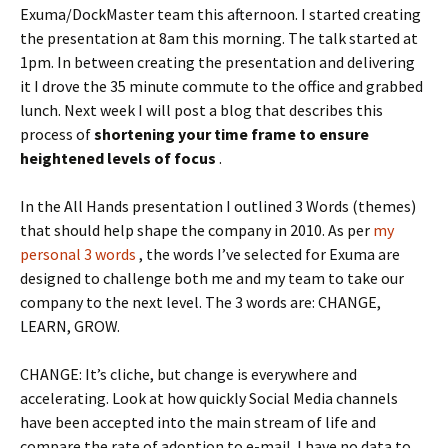
Exuma/DockMaster team this afternoon. I started creating
the presentation at 8am this morning. The talk started at
1pm. In between creating the presentation and delivering
it I drove the 35 minute commute to the office and grabbed
lunch. Next week I will post a blog that describes this
process of
shortening your time frame to ensure
heightened levels of focus
.
In the All Hands presentation I outlined 3 Words (themes)
that should help shape the company in 2010. As per
my
personal 3 words
, the words I’ve selected for Exuma are
designed to challenge both me and my team to take our
company to the next level. The 3 words are: CHANGE,
LEARN, GROW.
CHANGE: It’s cliche, but change is everywhere and
accelerating. Look at how quickly Social Media channels
have been accepted into the main stream of life and
compare the rate of adoption to e-mail. I have no data to