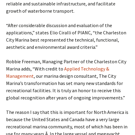
reliable and sustainable infrastructure, and facilitate
growth of waterborne transport.
“After considerable discussion and evaluation of the
applications,” states Elio Ciralli of PIANC, “the Charleston
City Marina best represented the technical, functional,
aesthetic and environmental award criteria.”
Robbie Freeman, Managing Partner of the Charleston City
Marina adds, “With credit to
Applied Technology &
Management
, our marina design consultant, The City
Marina’s transformation has set many new standards for
recreational facilities. It is truly an honor to receive this
global recognition after years of ongoing improvements.”
The reason I say that this is important for North America is
because the United States and Canada have a very large
recreational marina community, most of which has been in
use for many years.Â In the large vessel and megayacht