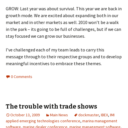
GROW: Last year was about survival. This year we are back in
growth mode. We are excited about expanding both in our
market and in other markets as well. 2010 won’t be a walk
in the park – its going to be full of challenges, but if we can
stay focused we can grow our businesses.
I’ve challenged each of my team leads to carry this
message through to their respective groups and to develop
meaningful incentives to embrace these themes.
0 Comments
The trouble with trade shows
October 13, 2009
Main News
dockmaster
,
IBEX
,
IMI
applied emerging technologies conference
,
marina management
software
,
marine dealer conference
,
marine management software
,