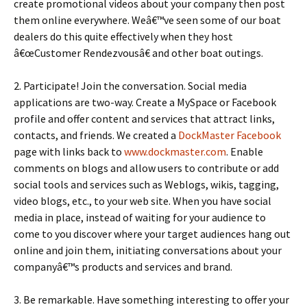
create promotional videos about your company then post
them online everywhere. Weâ€™ve seen some of our boat
dealers do this quite effectively when they host
â€œCustomer Rendezvousâ€ and other boat outings.
2. Participate! Join the conversation. Social media
applications are two-way. Create a MySpace or Facebook
profile and offer content and services that attract links,
contacts, and friends. We created a
DockMaster Facebook
page with links back to
www.dockmaster.com
. Enable
comments on blogs and allow users to contribute or add
social tools and services such as Weblogs, wikis, tagging,
video blogs, etc., to your web site. When you have social
media in place, instead of waiting for your audience to
come to you discover where your target audiences hang out
online and join them, initiating conversations about your
companyâ€™s products and services and brand.
3. Be remarkable. Have something interesting to offer your