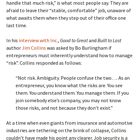
handle that much risk,” is what most people say. They are
afraid to leave their “stable, comfortable” job, unaware of
what awaits them when they step out of their office one
last time.
In his
interview with Inc.
,
Good to Great
and
Built to Last
author
Jim Collins
was asked by Bo Burlingham if
entrepreneurs must inherently understand how to manage
“risk”. Collins responded as follows:
“Not risk. Ambiguity. People confuse the two…. As an
entrepreneur, you know what the risks are. You see
them. You understand them. You manage them. If you
join somebody else’s company, you may not know
those risks, and not because they don’t exist.”
At a time when even giants from insurance and automotive
industries are tethering on the brink of collapse, Collins
couldn’t have made his point any clearer. Job security is a