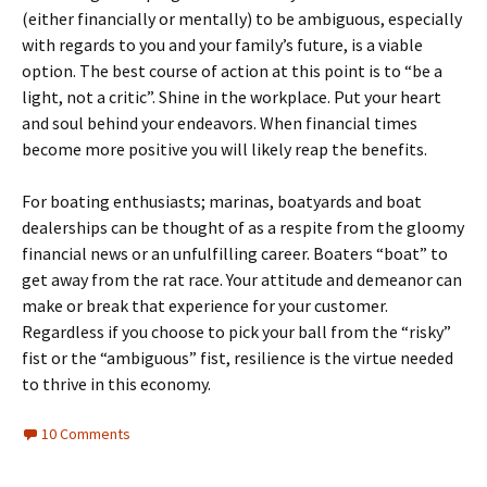
(either financially or mentally) to be ambiguous, especially
with regards to you and your family’s future, is a viable
option. The best course of action at this point is to “be a
light, not a critic”. Shine in the workplace. Put your heart
and soul behind your endeavors. When financial times
become more positive you will likely reap the benefits.
For boating enthusiasts; marinas, boatyards and boat
dealerships can be thought of as a respite from the gloomy
financial news or an unfulfilling career. Boaters “boat” to
get away from the rat race. Your attitude and demeanor can
make or break that experience for your customer.
Regardless if you choose to pick your ball from the “risky”
fist or the “ambiguous” fist, resilience is the virtue needed
to thrive in this economy.
10 Comments