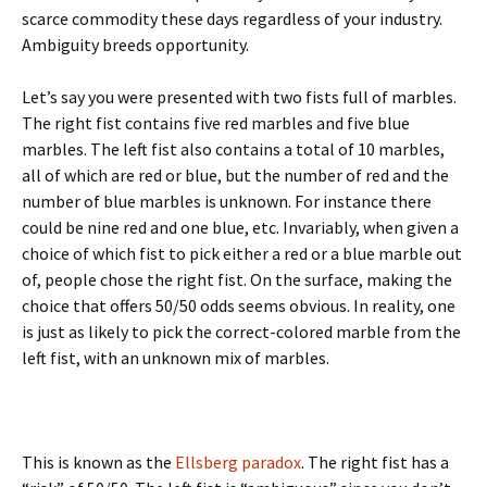
scarce commodity these days regardless of your industry.
Ambiguity breeds opportunity.
Let’s say you were presented with two fists full of marbles.
The right fist contains five red marbles and five blue
marbles. The left fist also contains a total of 10 marbles,
all of which are red or blue, but the number of red and the
number of blue marbles is unknown. For instance there
could be nine red and one blue, etc. Invariably, when given a
choice of which fist to pick either a red or a blue marble out
of, people chose the right fist. On the surface, making the
choice that offers 50/50 odds seems obvious. In reality, one
is just as likely to pick the correct-colored marble from the
left fist, with an unknown mix of marbles.
This is known as the
Ellsberg paradox
. The right fist has a