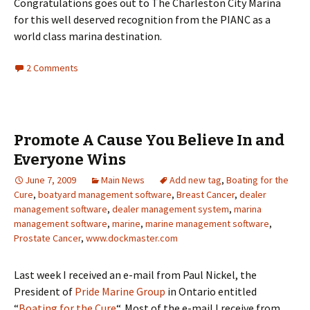
Congratulations goes out to The Charleston City Marina
for this well deserved recognition from the PIANC as a
world class marina destination.
2 Comments
Promote A Cause You Believe In and
Everyone Wins
June 7, 2009
Main News
Add new tag
,
Boating for the
Cure
,
boatyard management software
,
Breast Cancer
,
dealer
management software
,
dealer management system
,
marina
management software
,
marine
,
marine management software
,
Prostate Cancer
,
www.dockmaster.com
Last week I received an e-mail from Paul Nickel, the
President of
Pride Marine Group
in Ontario entitled
“
Boating for the Cure
“. Most of the e-mail I receive from