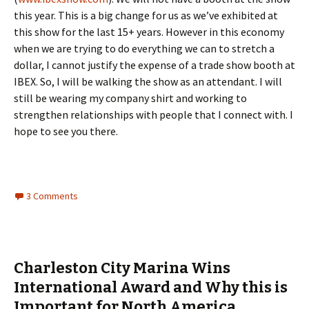
this year. This is a big change for us as we’ve exhibited at
this show for the last 15+ years. However in this economy
when we are trying to do everything we can to stretch a
dollar, I cannot justify the expense of a trade show booth at
IBEX. So, I will be walking the show as an attendant. I will
still be wearing my company shirt and working to
strengthen relationships with people that I connect with. I
hope to see you there.
3 Comments
Charleston City Marina Wins
International Award and Why this is
Important for North America