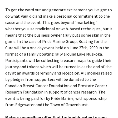
To get the word out and generate excitement you’ve got to
do what Paul did and make a personal commitment to the
cause and the event. This goes beyond “marketing”
whether you use traditional or web-based techniques, but it
means that the business owner truly puts some skin in the
game. In the case of Pride Marine Group, Boating for the
Cure will be a one day event held on June 27th, 2009 in the
format of a family boating rally around Lake Muskoka.
Participants will be collecting treasure maps to guide their
journey and tokens which will be turned in at the end of the
day at an awards ceremony and reception. All monies raised
by pledges from supporters will be donated to the
Canadian Breast Cancer Foundation and Prostate Cancer
Research Foundation in support of cancer research. The
event is being paid for by Pride Marine, with sponsorship
from Edgewater and the Town of Gravenhurst.
Make a compelling offer that truly adds value to your