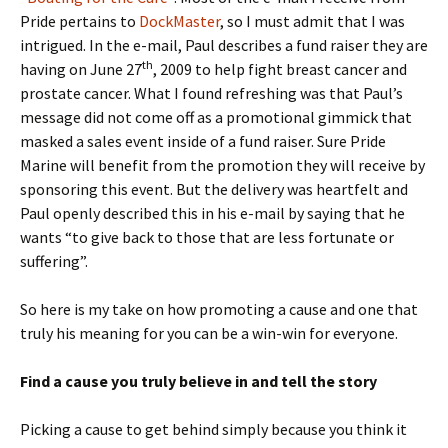
Pride pertains to
DockMaster
, so I must admit that I was
intrigued. In the e-mail, Paul describes a fund raiser they are
th
having on June 27
, 2009 to help fight breast cancer and
prostate cancer. What I found refreshing was that Paul’s
message did not come off as a promotional gimmick that
masked a sales event inside of a fund raiser. Sure Pride
Marine will benefit from the promotion they will receive by
sponsoring this event. But the delivery was heartfelt and
Paul openly described this in his e-mail by saying that he
wants “to give back to those that are less fortunate or
suffering”.
So here is my take on how promoting a cause and one that
truly his meaning for you can be a win-win for everyone.
Find a cause you truly believe in and tell the story
Picking a cause to get behind simply because you think it