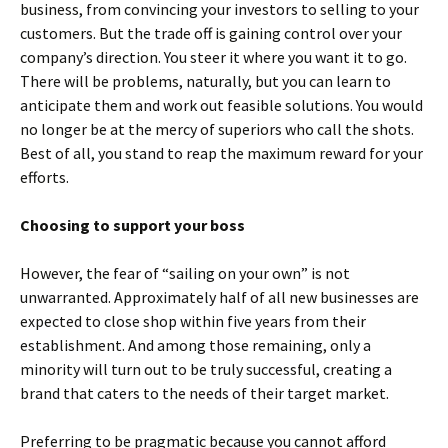
business, from convincing your investors to selling to your
customers. But the trade off is gaining control over your
company’s direction. You steer it where you want it to go.
There will be problems, naturally, but you can learn to
anticipate them and work out feasible solutions. You would
no longer be at the mercy of superiors who call the shots.
Best of all, you stand to reap the maximum reward for your
efforts.
Choosing to support your boss
However, the fear of “sailing on your own” is not
unwarranted. Approximately half of all new businesses are
expected to close shop within five years from their
establishment. And among those remaining, only a
minority will turn out to be truly successful, creating a
brand that caters to the needs of their target market.
Preferring to be pragmatic because you cannot afford