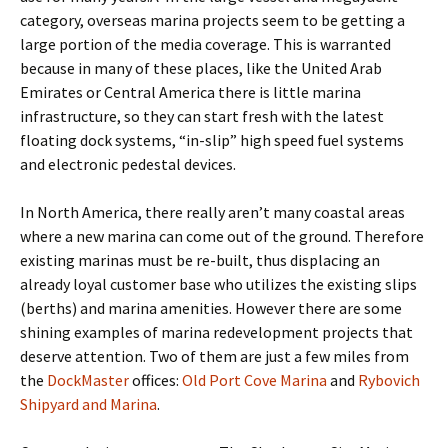
category, overseas marina projects seem to be getting a
large portion of the media coverage. This is warranted
because in many of these places, like the United Arab
Emirates or Central America there is little marina
infrastructure, so they can start fresh with the latest
floating dock systems, “in-slip” high speed fuel systems
and electronic pedestal devices.
In North America, there really aren’t many coastal areas
where a new marina can come out of the ground. Therefore
existing marinas must be re-built, thus displacing an
already loyal customer base who utilizes the existing slips
(berths) and marina amenities. However there are some
shining examples of marina redevelopment projects that
deserve attention. Two of them are just a few miles from
the
DockMaster
offices:
Old Port Cove Marina
and
Rybovich
Shipyard and Marina
.