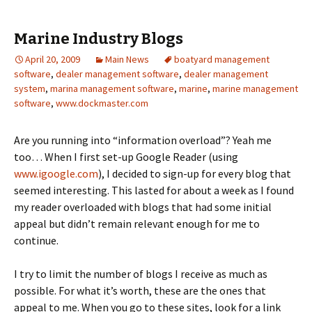
Marine Industry Blogs
April 20, 2009
Main News
boatyard management
software
,
dealer management software
,
dealer management
system
,
marina management software
,
marine
,
marine management
software
,
www.dockmaster.com
Are you running into “information overload”? Yeah me
too… When I first set-up Google Reader (using
www.igoogle.com
), I decided to sign-up for every blog that
seemed interesting. This lasted for about a week as I found
my reader overloaded with blogs that had some initial
appeal but didn’t remain relevant enough for me to
continue.
I try to limit the number of blogs I receive as much as
possible. For what it’s worth, these are the ones that
appeal to me. When you go to these sites, look for a link