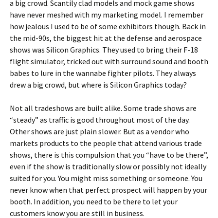
a big crowd. Scantily clad models and mock game shows
have never meshed with my marketing model. I remember
how jealous I used to be of some exhibitors though. Back in
the mid-90s, the biggest hit at the defense and aerospace
shows was Silicon Graphics. They used to bring their F-18
flight simulator, tricked out with surround sound and booth
babes to lure in the wannabe fighter pilots. They always
drew a big crowd, but where is Silicon Graphics today?
Not all tradeshows are built alike. Some trade shows are
“steady” as traffic is good throughout most of the day.
Other shows are just plain slower. But as a vendor who
markets products to the people that attend various trade
shows, there is this compulsion that you “have to be there”,
even if the show is traditionally slow or possibly not ideally
suited for you. You might miss something or someone. You
never know when that perfect prospect will happen by your
booth. In addition, you need to be there to let your
customers know you are still in business.