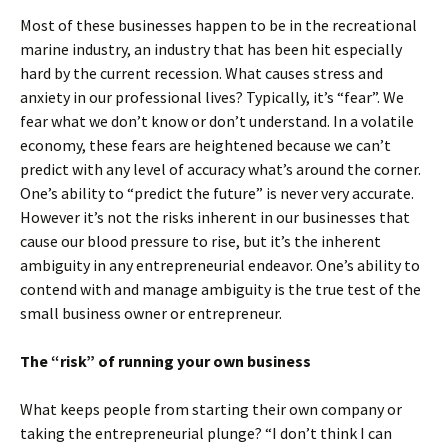
Most of these businesses happen to be in the recreational
marine industry, an industry that has been hit especially
hard by the current recession. What causes stress and
anxiety in our professional lives? Typically, it’s “fear”. We
fear what we don’t know or don’t understand. In a volatile
economy, these fears are heightened because we can’t
predict with any level of accuracy what’s around the corner.
One’s ability to “predict the future” is never very accurate.
However it’s not the risks inherent in our businesses that
cause our blood pressure to rise, but it’s the inherent
ambiguity in any entrepreneurial endeavor. One’s ability to
contend with and manage ambiguity is the true test of the
small business owner or entrepreneur.
The “risk” of running your own business
What keeps people from starting their own company or
taking the entrepreneurial plunge? “I don’t think I can