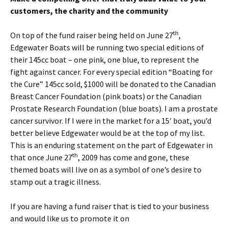
customers, the charity and the community
th
On top of the fund raiser being held on June 27
,
Edgewater Boats will be running two special editions of
their 145cc boat – one pink, one blue, to represent the
fight against cancer. For every special edition “Boating for
the Cure” 145cc sold, $1000 will be donated to the Canadian
Breast Cancer Foundation (pink boats) or the Canadian
Prostate Research Foundation (blue boats). I am a prostate
cancer survivor. If I were in the market for a 15′ boat, you’d
better believe Edgewater would be at the top of my list.
This is an enduring statement on the part of Edgewater in
th
that once June 27
, 2009 has come and gone, these
themed boats will live on as a symbol of one’s desire to
stamp out a tragic illness.
If you are having a fund raiser that is tied to your business
and would like us to promote it on