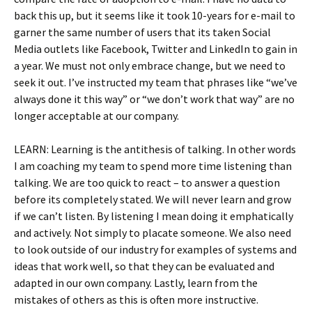
back this up, but it seems like it took 10-years for e-mail to
garner the same number of users that its taken Social
Media outlets like Facebook, Twitter and LinkedIn to gain in
a year. We must not only embrace change, but we need to
seek it out. I’ve instructed my team that phrases like “we’ve
always done it this way” or “we don’t work that way” are no
longer acceptable at our company.
LEARN: Learning is the antithesis of talking. In other words
I am coaching my team to spend more time listening than
talking. We are too quick to react – to answer a question
before its completely stated. We will never learn and grow
if we can’t listen. By listening I mean doing it emphatically
and actively. Not simply to placate someone. We also need
to look outside of our industry for examples of systems and
ideas that work well, so that they can be evaluated and
adapted in our own company. Lastly, learn from the
mistakes of others as this is often more instructive.