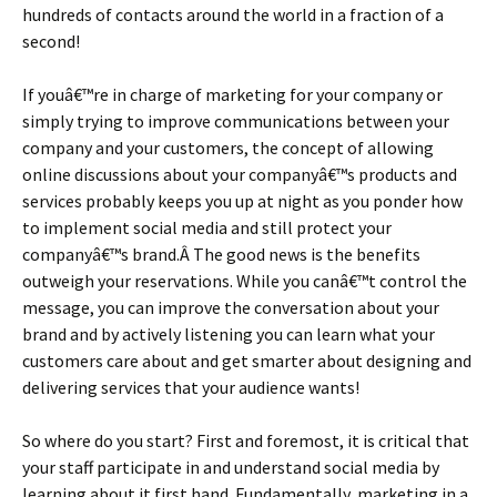
hundreds of contacts around the world in a fraction of a
second!
If youâ€™re in charge of marketing for your company or
simply trying to improve communications between your
company and your customers, the concept of allowing
online discussions about your companyâ€™s products and
services probably keeps you up at night as you ponder how
to implement social media and still protect your
companyâ€™s brand.Â The good news is the benefits
outweigh your reservations. While you canâ€™t control the
message, you can improve the conversation about your
brand and by actively listening you can learn what your
customers care about and get smarter about designing and
delivering services that your audience wants!
So where do you start? First and foremost, it is critical that
your staff participate in and understand social media by
learning about it first hand. Fundamentally, marketing in a