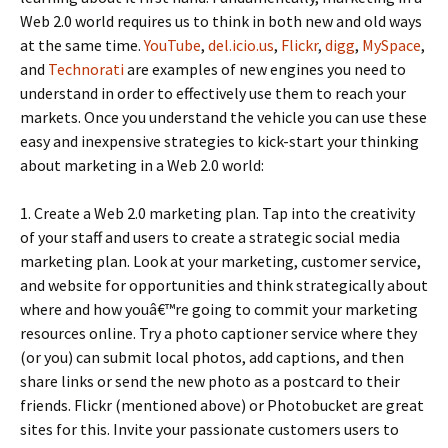
Web 2.0 world requires us to think in both new and old ways
at the same time.
YouTube
,
del.icio.us
,
Flickr
,
digg
,
MySpace
,
and
Technorati
are examples of new engines you need to
understand in order to effectively use them to reach your
markets. Once you understand the vehicle you can use these
easy and inexpensive strategies to kick-start your thinking
about marketing in a Web 2.0 world:
1. Create a Web 2.0 marketing plan. Tap into the creativity
of your staff and users to create a strategic social media
marketing plan. Look at your marketing, customer service,
and website for opportunities and think strategically about
where and how youâ€™re going to commit your marketing
resources online. Try a photo captioner service where they
(or you) can submit local photos, add captions, and then
share links or send the new photo as a postcard to their
friends. Flickr (mentioned above) or Photobucket are great
sites for this. Invite your passionate customers users to