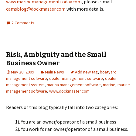
www.marinemanagementtoday.com
, please e-mail
camsblog@dockmaster.com
with more details.
2 Comments
Risk, Ambiguity and the Small
Business Owner
May 20, 2009
Main News
Add new tag
,
boatyard
management software
,
dealer management software
,
dealer
management system
,
marina management software
,
marine
,
marine
management software
,
www.dockmaster.com
Readers of this blog typically fall into two categories:
1). You are an owner/operator of a small business
2). You work for an owner/operator of a small business.