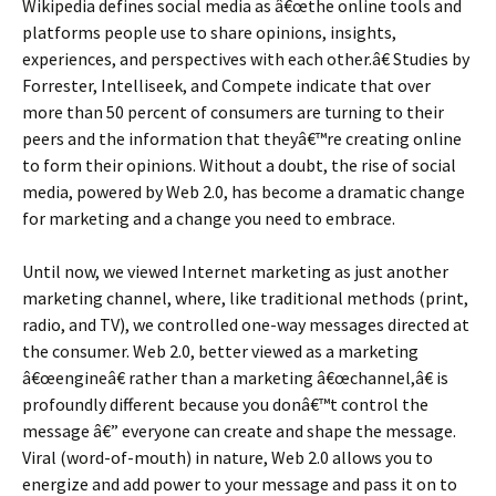
Wikipedia defines social media as â€œthe online tools and
platforms people use to share opinions, insights,
experiences, and perspectives with each other.â€ Studies by
Forrester, Intelliseek, and Compete indicate that over
more than 50 percent of consumers are turning to their
peers and the information that theyâ€™re creating online
to form their opinions. Without a doubt, the rise of social
media, powered by Web 2.0, has become a dramatic change
for marketing and a change you need to embrace.
Until now, we viewed Internet marketing as just another
marketing channel, where, like traditional methods (print,
radio, and TV), we controlled one-way messages directed at
the consumer. Web 2.0, better viewed as a marketing
â€œengineâ€ rather than a marketing â€œchannel,â€ is
profoundly different because you donâ€™t control the
message â€” everyone can create and shape the message.
Viral (word-of-mouth) in nature, Web 2.0 allows you to
energize and add power to your message and pass it on to