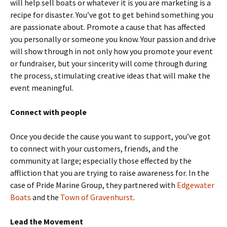
will help sell boats or whatever it is you are marketing is a
recipe for disaster. You’ve got to get behind something you
are passionate about. Promote a cause that has affected
you personally or someone you know. Your passion and drive
will show through in not only how you promote your event
or fundraiser, but your sincerity will come through during
the process, stimulating creative ideas that will make the
event meaningful.
Connect with people
Once you decide the cause you want to support, you’ve got
to connect with your customers, friends, and the
community at large; especially those effected by the
affliction that you are trying to raise awareness for. In the
case of Pride Marine Group, they partnered with
Edgewater
Boats
and the
Town of Gravenhurst
.
Lead the Movement