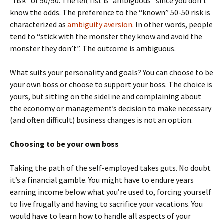
“risk” of 50/50. The left fist is “ambiguous” since you don’t
know the odds. The preference to the “known” 50-50 risk is
characterized as
ambiguity aversion
. In other words, people
tend to “stick with the monster they know and avoid the
monster they don’t”. The outcome is ambiguous.
What suits your personality and goals? You can choose to be
your own boss or choose to support your boss. The choice is
yours, but sitting on the sideline and complaining about
the economy or management’s decision to make necessary
(and often difficult) business changes is not an option.
Choosing to be your own boss
Taking the path of the self-employed takes guts. No doubt
it’s a financial gamble. You might have to endure years
earning income below what you’re used to, forcing yourself
to live frugally and having to sacrifice your vacations. You
would have to learn how to handle all aspects of your