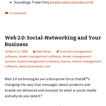
Soundings Trade Only (
www.tradeonlytoday.com
)
2 Comments
Web 2.0: Social-Networking and Your
Business
March 3, 2009
Main News
boatyard management
software
,
dealer management software
,
dealer management
system
,
marina management software
,
marine
,
marine management
software
,
www.dockmaster.com
Web 2.0 technologies are a disruptive force thatâ€™s
changing the way that messages about products and
brands are delivered and received. So what is social media
and why do you need it?