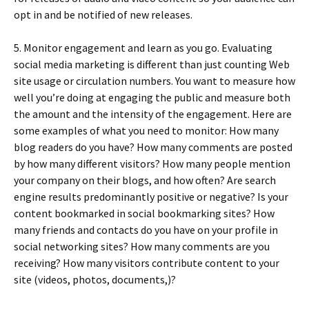
opt in and be notified of new releases.
5. Monitor engagement and learn as you go. Evaluating
social media marketing is different than just counting Web
site usage or circulation numbers. You want to measure how
well you’re doing at engaging the public and measure both
the amount and the intensity of the engagement. Here are
some examples of what you need to monitor: How many
blog readers do you have? How many comments are posted
by how many different visitors? How many people mention
your company on their blogs, and how often? Are search
engine results predominantly positive or negative? Is your
content bookmarked in social bookmarking sites? How
many friends and contacts do you have on your profile in
social networking sites? How many comments are you
receiving? How many visitors contribute content to your
site (videos, photos, documents,)?