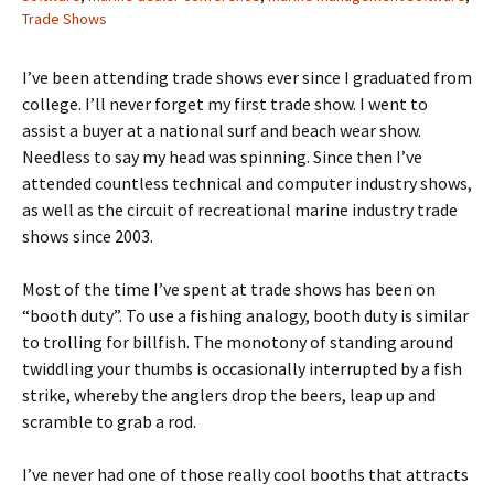
Trade Shows
I’ve been attending trade shows ever since I graduated from
college. I’ll never forget my first trade show. I went to
assist a buyer at a national surf and beach wear show.
Needless to say my head was spinning. Since then I’ve
attended countless technical and computer industry shows,
as well as the circuit of recreational marine industry trade
shows since 2003.
Most of the time I’ve spent at trade shows has been on
“booth duty”. To use a fishing analogy, booth duty is similar
to trolling for billfish. The monotony of standing around
twiddling your thumbs is occasionally interrupted by a fish
strike, whereby the anglers drop the beers, leap up and
scramble to grab a rod.
I’ve never had one of those really cool booths that attracts