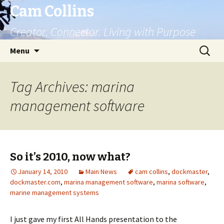
Cam Collins
Creator. Connector. Living with Purpose
Skip
Search
Menu
to
for:
content
Tag Archives: marina
management software
So it’s 2010, now what?
January 14, 2010
Main News
cam collins
,
dockmaster
,
dockmaster.com
,
marina management software
,
marina software
,
marine management systems
I just gave my first All Hands presentation to the