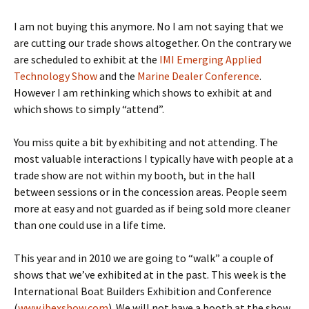
I am not buying this anymore. No I am not saying that we
are cutting our trade shows altogether. On the contrary we
are scheduled to exhibit at the
IMI Emerging Applied
Technology Show
and the
Marine Dealer Conference
.
However I am rethinking which shows to exhibit at and
which shows to simply “attend”.
You miss quite a bit by exhibiting and not attending. The
most valuable interactions I typically have with people at a
trade show are not within my booth, but in the hall
between sessions or in the concession areas. People seem
more at easy and not guarded as if being sold more cleaner
than one could use in a life time.
This year and in 2010 we are going to “walk” a couple of
shows that we’ve exhibited at in the past. This week is the
International Boat Builders Exhibition and Conference
(
www.ibexshow.com
). We will not have a booth at the show