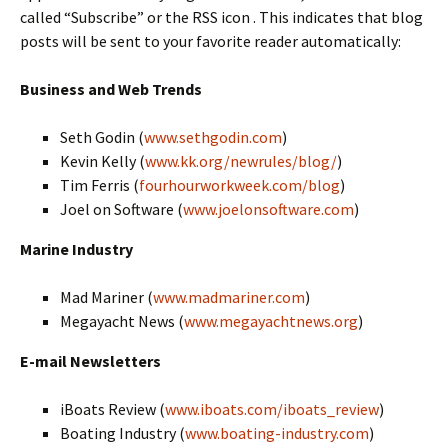
called “Subscribe” or the RSS icon . This indicates that blog
posts will be sent to your favorite reader automatically:
Business and Web Trends
Seth Godin (
www.sethgodin.com
)
Kevin Kelly (
www.kk.org/newrules/blog/
)
Tim Ferris (
fourhourworkweek.com/blog
)
Joel on Software (
www.joelonsoftware.com
)
Marine Industry
Mad Mariner (
www.madmariner.com
)
Megayacht News (
www.megayachtnews.org
)
E-mail Newsletters
iBoats Review (
www.iboats.com/iboats_review
)
Boating Industry (
www.boating-industry.com
)