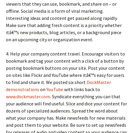
viewers that they can use, bookmark, and share on – or
offline. Social media is a form of viral marketing.
Interesting ideas and content get passed along rapidly.
Make sure that adding fresh content is a priority whether
itâ€™s new products, blog articles, or a background piece
on an upcoming city or organization event.
4. Help your company content travel. Encourage visitors to
bookmark and tag your content with a click of a button by
posting bookmark buttons on your site. Post your content
on sites like Flickr and YouTube where itâ€™s easy for users
to find and share it. We posted six short
DockMaster
demonstrations
on
YouTube
with links back to
www.dockmaster.com
. Syndicate everything you can that
your audience will find useful. Slice and dice your content for
dozens of specialized audiences. Spread the word about
what your company has. Make newsfeeds for new materials
and post them to your website. Be sure to set up newsfeeds
for releases of audio and video content so your audience can