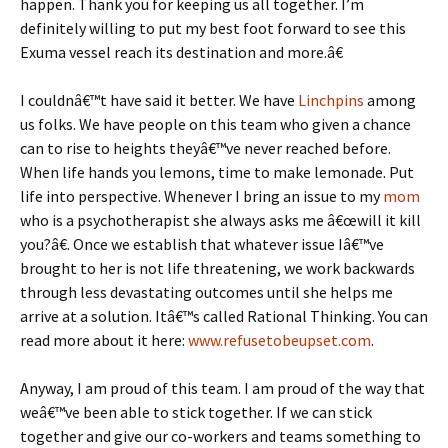
happen. Thank you for keeping us all together. I’m
definitely willing to put my best foot forward to see this
Exuma vessel reach its destination and more.â€
I couldnâ€™t have said it better. We have
Linchpins
among
us folks. We have people on this team who given a chance
can to rise to heights theyâ€™ve never reached before.
When life hands you lemons, time to make lemonade. Put
life into perspective. Whenever I bring an issue to my
mom
who is a psychotherapist she always asks me â€œwill it kill
you?â€. Once we establish that whatever issue Iâ€™ve
brought to her is not life threatening, we work backwards
through less devastating outcomes until she helps me
arrive at a solution. Itâ€™s called Rational Thinking. You can
read more about it here:
www.refusetobeupset.com
.
Anyway, I am proud of this team. I am proud of the way that
weâ€™ve been able to stick together. If we can stick
together and give our co-workers and teams something to