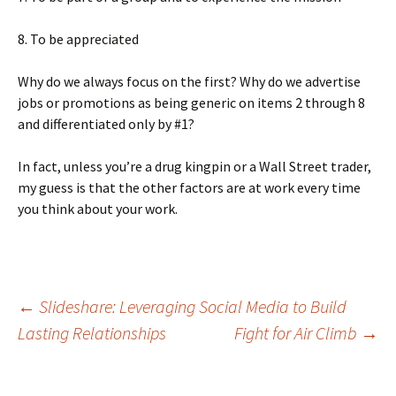
8. To be appreciated
Why do we always focus on the first? Why do we advertise
jobs or promotions as being generic on items 2 through 8
and differentiated only by #1?
In fact, unless you’re a drug kingpin or a Wall Street trader,
my guess is that the other factors are at work every time
you think about your work.
Post
←
Slideshare: Leveraging Social Media to Build
Lasting Relationships
Fight for Air Climb
→
navigation