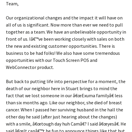
Team,
Our organizational changes and the impact it will have on
all of us is significant. Now more than ever we need to pull
together as a team. We have an unbelievable opportunity in
front of us. Iâ€™ve been working closely with sales on both
the new and existing customer opportunities. There is
business to be had folks! We also have some tremendous
opportunities with our Touch Screen POS and
WebConnector product.
But back to putting life into perspective for a moment, the
death of our neighbor here in Stuart brings to mind the
fact that we lost someone in our â€œExuma familyâ€ less
than six months ago. Like our neighbor, she died of breast
cancer. When I passed her surviving husband in the hall the
other day he said (after just hearing about the changes)
with a smile, â€œtough day huh Camâ€? I said â€œyesâ€. He
said â€œIt canâ€™t be fun to announce things like that but