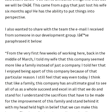
we will be Okâ€. This came from a guy that just lost his wife
six months ago! He has the ability to put things into
perspective.
I also wanted to share with the team the e-mail I received
from someone in our development group. Iâ€™ve
paraphrased it below:
“From the very first few weeks of working here, back in the
middle of March, I told my wife that this company seemed
more like a family instead of just a company. I told her that
I enjoyed being apart of this company because of that
particular reason. I still feel that way even today. I think
that like a family, this company has an ultimate goal to see
all of us as a whole succeed and excel in all that we do and
stand for. I understand the sacrifices that have to be made
for the improvement of this family and stand behind it
with my head held high in belief that we can make this