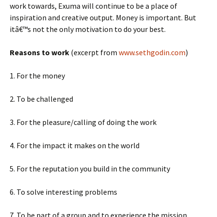
work towards, Exuma will continue to be a place of
inspiration and creative output. Money is important. But
itâ€™s not the only motivation to do your best.
Reasons to work
(excerpt from
www.sethgodin.com
)
1. For the money
2. To be challenged
3. For the pleasure/calling of doing the work
4. For the impact it makes on the world
5. For the reputation you build in the community
6. To solve interesting problems
7. To be part of a group and to experience the mission