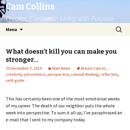
Cam Collins
Creator. Connector. Living with Purpose
Skip
Search
Menu
to
for:
content
What doesn’t kill you can make you
stronger…
December 7, 2010
Main News
Breast Cancer
,
creativity
,
persistence
,
perspective
,
rational thinking
,
reflection
,
seth godin
This has certainly been one of the most emotional weeks
of my career. The death of our neighbor puts the whole
week into perspective. To sum it all up, I’ve paraphrased an
e-mail that I sent to my company today.