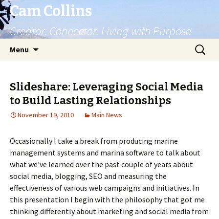
Cam Collins
Creator. Connector. Living with Purpose
Skip
Search
Menu
to
for:
content
Slideshare: Leveraging Social Media
to Build Lasting Relationships
November 19, 2010
Main News
Occasionally I take a break from producing marine
management systems and marina software to talk about
what we’ve learned over the past couple of years about
social media, blogging, SEO and measuring the
effectiveness of various web campaigns and initiatives. In
this presentation I begin with the philosophy that got me
thinking differently about marketing and social media from