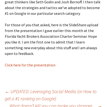
great thinkers like Seth Godin and Josh Bernoff. I then talk
about the strategies and tactics we’ve adopted to become
#1 on Google in our particular search category.
For those of you that asked, here is the SlideShare upload
from the presentation I gave earlier this month at the
Florida Yacht Brokers Association Charter Seminar. Hope
you like it. I am the first one to admit that I learn
something new everyday about this stuff and I am always
open to feedback.
Click here for the presentation
Post
←
UPDATED: Leveraging Social Media (or How to
get a #1 ranking on Google)
What doesn’t kill you can make you stronger…
→