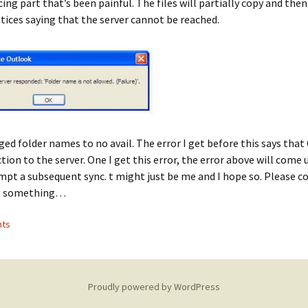
cing part that’s been painful. The files will partially copy and then 
ices saying that the server cannot be reached.
ged folder names to no avail. The error I get before this says tha
tion to the server. One I get this error, the error above will come 
mpt a subsequent sync. t might just be me and I hope so. Please c
g something…
ts
Proudly powered by WordPress