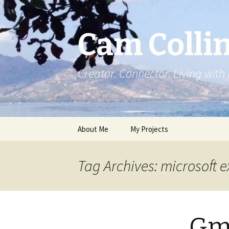
Cam Colli
Creator. Connector. Living with
Skip
About Me
My Projects
to
content
Tag Archives: microsoft 
Gma