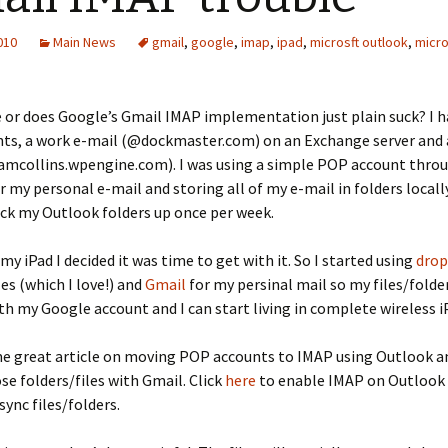
2010
Main News
gmail
,
google
,
imap
,
ipad
,
microsft outlook
,
micro
me or does Google’s Gmail IMAP implementation just plain suck? I h
nts, a work e-mail (@dockmaster.com) on an Exchange server and 
amcollins.wpengine.com). I was using a simple POP account thro
 my personal e-mail and storing all of my e-mail in folders local
ack my Outlook folders up once per week.
my iPad I decided it was time to get with it. So I started using
dro
les (which I love!) and
Gmail
for my persinal mail so my files/fold
ith my Google account and I can start living in complete wireless iP
me great article on moving POP accounts to IMAP using Outlook a
se folders/files with Gmail. Click
here
to enable IMAP on Outlook
sync files/folders.