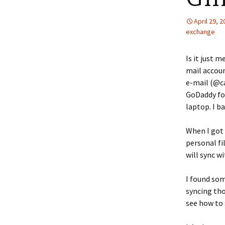
April 29, 
exchange
Is it just 
mail accou
e-mail (@c
GoDaddy for
laptop. I b
When I got 
personal fi
will sync w
I found so
syncing tho
see how to 