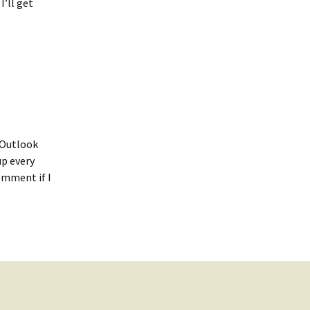
I’ll get
t Outlook
up every
omment if I