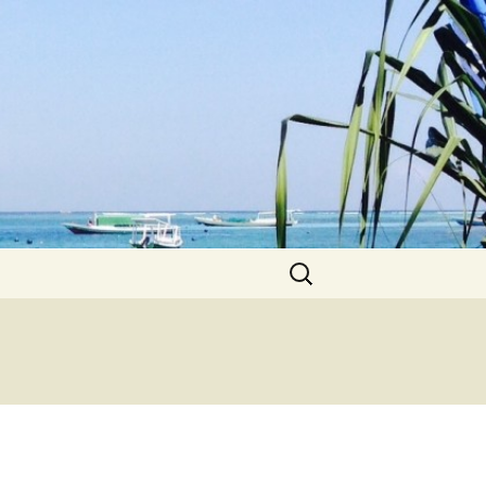
Search
for: