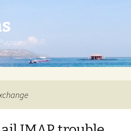
ns
 Purpose
exchange
il IMAP trouble