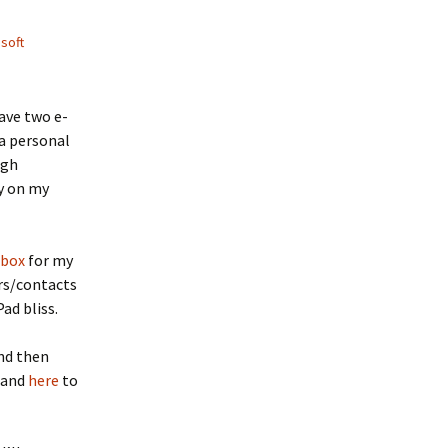
soft
ave two e-
a personal
ugh
ly on my
pbox
for my
ers/contacts
ad bliss.
nd then
 and
here
to