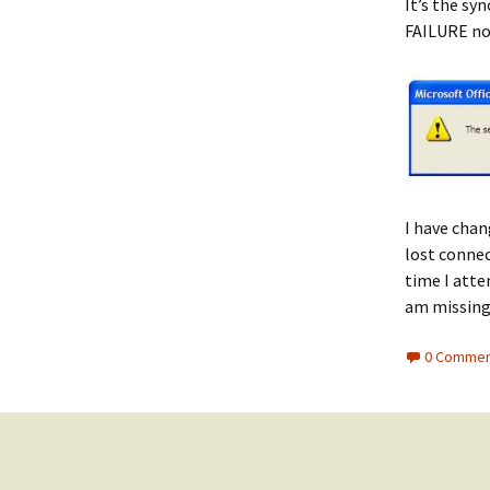
It’s the syn
FAILURE not
I have chan
lost connec
time I atte
am missin
0 Commen