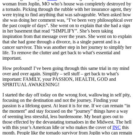
woman from Joplin, MO who’s house was completely destroyed by
a tornado. Picking through the rubble with her insurance agent, they
were trying to find anything that was salvageable. When asked how
she was doing her comment was, “I’ve been very philosophical over
the past couple of days”. She went on to explain that she had a sign
in her basement that read “SIMPLIFY”. She’s been taking
inspiration from that message over the years. She went on to explain
that she had gone through a divorce, is a single parent and is a
cancer survivor. This was another step in her journey to simplify her
life. To remove the clutter and get back to what’s essential and
important.
How profound! I’ve been going through this same trial in my mind
over and over again. Simplify – sell stuff – get back to what’s
important: FAMILY, your PASSION, HEALTH, GOD and
SPIRITUAL AWAKENING!
I started the day off today on the wrong foot, wallowing in self pity,
focusing on the destination and not the journey. Finding your
passion is a lifelong quest. At least it is for me. If we can remain “in
the moment” and stay focused on the “journey” things have a way
of seeming less stressful, less burdensome. My heart goes out to
those effected by the devastating tornadoes in the Midwest. The hell
with this year’s American Idle or who makes the cover of
INC
this
month. People like the tornado survivor from Joplin who can remain