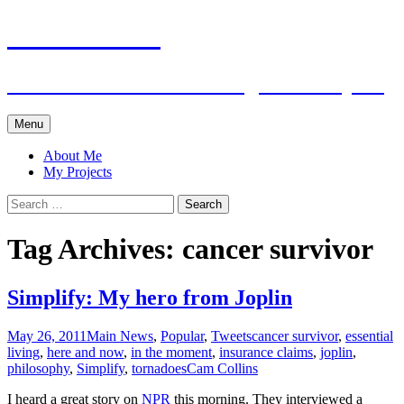
Cam Collins
Creator. Connector. Living with Purpose
Skip
Menu
to
content
About Me
My Projects
Search
for:
Tag Archives: cancer survivor
Simplify: My hero from Joplin
May 26, 2011
Main News
,
Popular
,
Tweets
cancer survivor
,
essential
living
,
here and now
,
in the moment
,
insurance claims
,
joplin
,
philosophy
,
Simplify
,
tornadoes
Cam Collins
I heard a great story on
NPR
this morning. They interviewed a