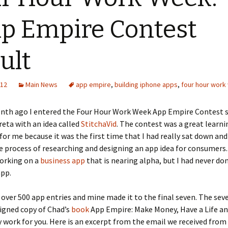
 Empire Contest
ult
012
Main News
app empire
,
building iphone apps
,
four hour work
nth ago I entered the Four Hour Work Week App Empire Contest 
eta with an idea called
StitchaVid
. The contest was a great learni
for me because it was the first time that I had really sat down an
 process of researching and designing an app idea for consumers.
working on a
business app
that is nearing alpha, but I had never do
pp.
over 500 app entries and mine made it to the final seven. The seve
signed copy of Chad’s
book
App Empire: Make Money, Have a Life an
work for you. Here is an excerpt from the email we received from