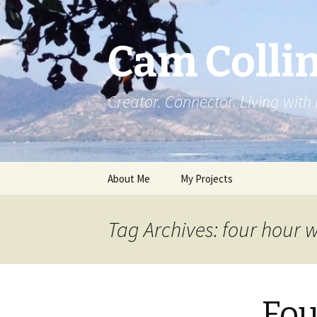
Cam Colli
Creator. Connector. Living with
Skip
About Me
My Projects
to
content
Tag Archives: four hour 
Fou