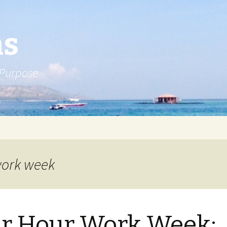
ns
 Purpose
work week
r Hour Work Week: