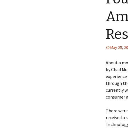
Amp
Res
May 25, 2
About a mo
by Chad Mur
experience 
through the
currently 
consumer a
There were 
received a 
Technology 