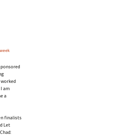
 week
sponsored
ng
d worked
 I am
ne a
n finalists
d Let
 Chad: