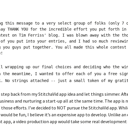
ng this message to a very select group of folks (only 7 
say THANK YOU for the incredible effort you put forth in
ntest on Tim Ferriss' blog. I was blown away with the th
 of you put into your entries, and I had so much reviewi
g you guys put together. You all made this whole contest
e!
ll wrapping up our final choices and deciding who the wi
n the meantime, I wanted to offer each of you a free sig
k. No strings attached -- just a small token of my grati
o step back from my StitchaVid app idea and let things simmer. Afte
usiness and nurturing a start-up all at the same time. The app is 
f those efforts. I’ve decided to NOT pursue the StitchaVid app. Whil
 would be fun, I believe it’s an expensive app to develop. Unlike a
ht app, a video production app would take some real development 