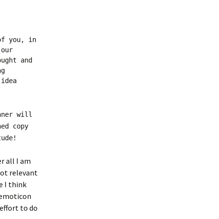
of you, in
 our
ought and
ng
 idea
nner will
ned copy
tude!
r all I am
not relevant
e I think
n emoticon
effort to do