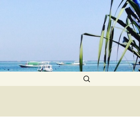
Search
for: