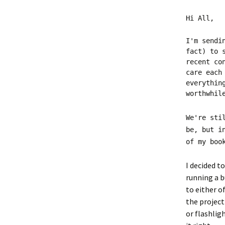
Hi All,
I'm sendi
fact) to 
recent co
care each
everythin
worthwhil
We're sti
be, but i
of my boo
I decided t
running a b
to either o
the project
or flashlig