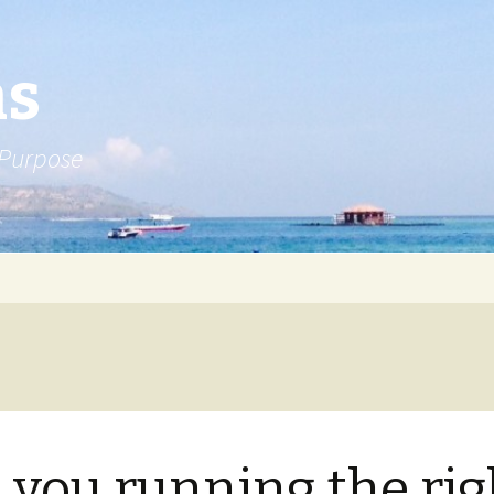
ns
 Purpose
 you running the rig