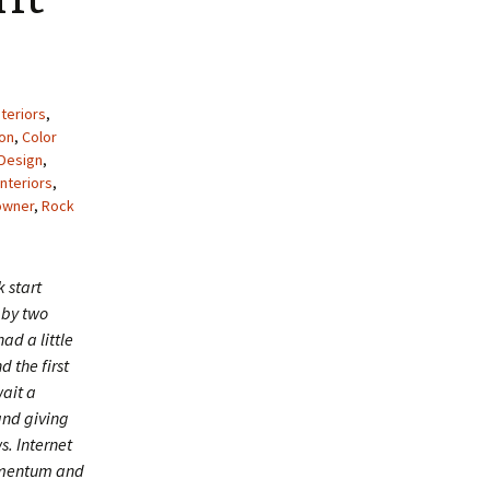
nteriors
,
ion
,
Color
Design
,
Interiors
,
owner
,
Rock
k start
g by two
ad a little
d the first
ait a
and giving
s. Internet
omentum and