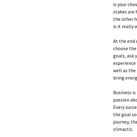
is your cho
stakes are 
the other h
is it really
At the end 
choose the 
goals, ask 
experience 
well as the
bring energ
Business is
passion abo
Every succe
the goal so
journey, th
climactic.