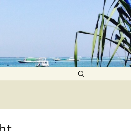
Search
for:
ht