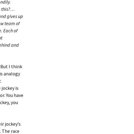
ndily.
s this?…
and gives up
new team of
e. Each of
nt
 behind and
 But I think
is analogy
t
 jockey is
or. You have
ckey, you
ir jockey’s
. The race