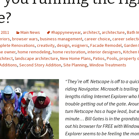
e?
 2011
Main News
#happynewyear
,
architect
,
architecture
,
Bath I
riors
,
browser wars
,
business management
,
career choice
,
career select
plete Renovations
,
creativity
,
design
,
esigners
,
Facade Remodel
,
Garden 
e owner
,
home remodeling
,
home restoration
,
interior designers
,
Kitchen 
chitect
,
landscape architecture
,
New Home Plans
,
Patios
,
Pools
,
property 
Additions
,
Second Story Addition
,
Site Planning
,
Window Treatments
“They’re off. Netscape is off to a quic
riding Navigator. Microsoft is trailin
lengths riding Internet Explorer who h
trouble getting out of the gate. Aroun
turn Netscape has a huge lead, but w
minute… Bill Gates is in the grandst
out his browser for FREE with Window
Explorer seems to be feeling the m