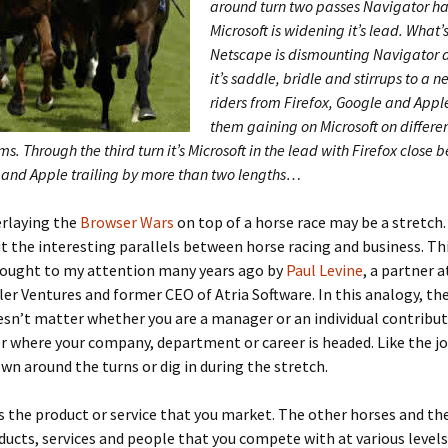
around turn two passes Navigator ha
Microsoft is widening it’s lead. What’
Netscape is dismounting Navigator 
it’s saddle, bridle and stirrups to a 
riders from Firefox, Google and Appl
them gaining on Microsoft on differe
ms. Through the third turn it’s Microsoft in the lead with Firefox close
and Apple trailing by more than two lengths…
rlaying the
Browser Wars
on top of a horse race may be a stretch.
ut the interesting parallels between horse racing and business. Th
brought to my attention many years ago by
Paul Levine
, a partner a
r Ventures and former CEO of Atria Software. In this analogy, the
oesn’t matter whether you are a manager or an individual contribut
r where your company, department or career is headed. Like the jo
wn around the turns or dig in during the stretch.
s the product or service that you market. The other horses and the
ducts, services and people that you compete with at various levels