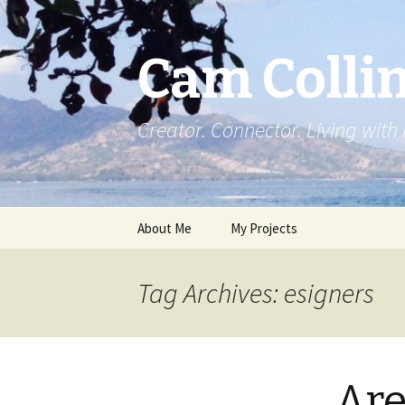
Cam Colli
Creator. Connector. Living with
Skip
About Me
My Projects
to
content
Tag Archives: esigners
Are