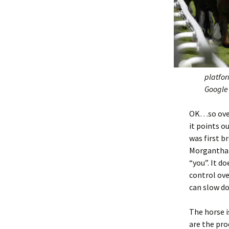
platfor
Google 
OK…so ove
it points o
was first 
Morganthale
“you”. It d
control ove
can slow do
The horse i
are the pro