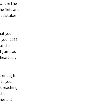
 where the
he field and
ted stakes
hat you
e your 2011
was the
nd game as
eheartedly
ve enough
 to you.
ut reaching
 the
imes anti-