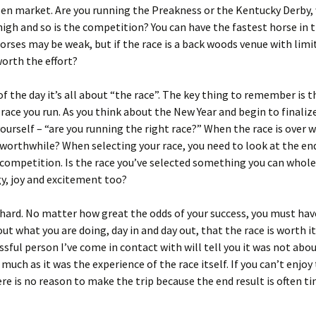
sen market. Are you running the Preakness or the Kentucky Derby,
high and so is the competition? You can have the fastest horse in t
orses may be weak, but if the race is a back woods venue with limi
 worth the effort?
of the day it’s all about “the race”. The key thing to remember is t
race you run. As you think about the New Year and begin to finaliz
yourself – “are you running the right race?” When the race is over 
worthwhile? When selecting your race, you need to look at the e
 competition. Is the race you’ve selected something you can whol
y, joy and excitement too?
 hard. No matter how great the odds of your success, you must ha
ut what you are doing, day in and day out, that the race is worth it
ssful person I’ve come in contact with will tell you it was not abo
 much as it was the experience of the race itself. If you can’t enjoy
ere is no reason to make the trip because the end result is often t