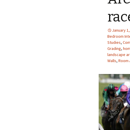
rac
January 1,
Bedroom Inte
Studies
,
Com
Grading
,
hom
landscape ar
Walls
,
Room 