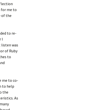
flection
g for me to
 of the
ided to re-
 I
 listen was
or of Ruby
ches to
and
e me to co-
m to help
o the
eristics. As
h many
 based