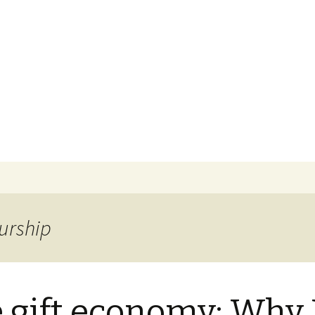
ns
 Purpose
urship
 gift economy: Why 