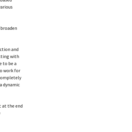
various
d broaden
action and
cting with
e to be a
to work for
completely
 a dynamic
t at the end
e