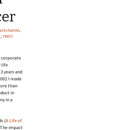
cer
ackchannel
,
T
,
TWIST
e corporate
 life
3 years and
2002 I made
more than
oduct in
ny in a
s (
A Life of
. The impact