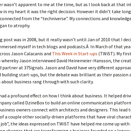
r wasn’t apparent to me at the time, but as I look back at that in
w in my heart it was the right decision. However it didn’t take lon
connected from the “techniverse”. My connections and knowledge
gan to atrophy.
g post was in 2008, but it really wasn’t until Jan of 2010 that I dec
mmersed myself in tech blogs and podcasts.Â In March of that year
cross Jason Calacanis and
This Week in Start-ups
(TWiST). My first
6 whereby Jason interviewed David Heinemeier-Hansson, the creat
d partner at 37Signals. Jason and David have very different approa
 building start-ups, but the debate was brilliant as their passion 
 about business rang through with such clarity.
ad a profound effect on how I think about business. It helped driv
mpany called DzineBox to build an online communication platfor
siness owners connect with architects and designers. This lead t
of a couple other socially-driven platforms that have viral charact
y job”, the ideas expressed on TWiST have helped me come up wit
en changes that are transforming a business founded on a legacy