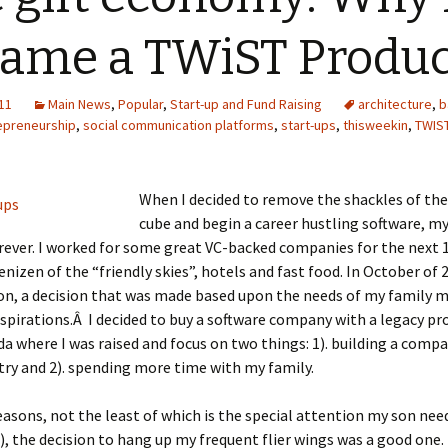
ame a TWiST Produ
11
Main News
,
Popular
,
Start-up and Fund Raising
architecture
,
b
epreneurship
,
social communication platforms
,
start-ups
,
thisweekin
,
TWIS
When I decided to remove the shackles of th
cube and begin a career hustling software, my
ever. I worked for some great VC-backed companies for the next 1
nizen of the “friendly skies”, hotels and fast food. In October of 
ion, a decision that was made based upon the needs of my family 
spirations.Â I decided to buy a software company with a legacy pr
da where I was raised and focus on two things: 1). building a compa
try and 2). spending more time with my family.
asons, not the least of which is the special attention my son need
), the decision to hang up my frequent flier wings was a good one