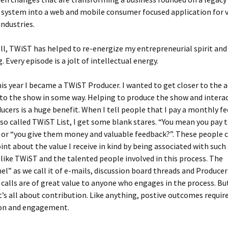
 system into a web and mobile consumer focused application for 
industries.
ell, TWiST has helped to re-energize my entrepreneurial spirit an
 Every episode is a jolt of intellectual energy.
his year I became a TWiST Producer. I wanted to get closer to the 
to the show in some way. Helping to produce the show and intera
ucers is a huge benefit. When I tell people that I pay a monthly fe
 so called TWiST List, I get some blank stares. “You mean you pay 
 or “you give them money and valuable feedback?”. These people 
int about the value I receive in kind by being associated with such
like TWiST and the talented people involved in this process. The
l” as we call it of e-mails, discussion board threads and Producer
calls are of great value to anyone who engages in the process. Bu
it’s all about contribution. Like anything, postive outcomes requir
ion and engagement.