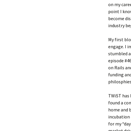
on my caree
point I kno
become dis
industry be
My first blo
engage. I i
stumbled a
episode #4
on Rails an
funding and
philosphies
TWiST has h
found a co
home and bu
incubation 
for my “da
market driv