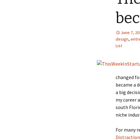
bec
June 7, 20
design
,
entr
List
changed for
became a de
a big decis
my career a
south Flori
niche indus
For many re
Distraction