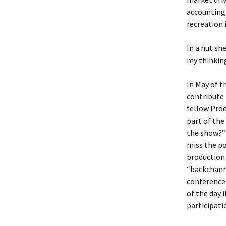
accounting
recreation 
In a nut sh
my thinking.
In May of t
contribute 
fellow Prod
part of the
the show?”
miss the po
production 
“backchanne
conference 
of the day 
participat