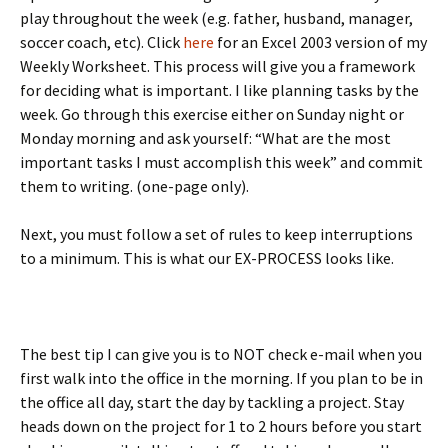
play throughout the week (e.g. father, husband, manager,
soccer coach, etc). Click
here
for an Excel 2003 version of my
Weekly Worksheet. This process will give you a framework
for deciding what is important. I like planning tasks by the
week. Go through this exercise either on Sunday night or
Monday morning and ask yourself: “What are the most
important tasks I must accomplish this week” and commit
them to writing. (one-page only).
Next, you must follow a set of rules to keep interruptions
to a minimum. This is what our EX-PROCESS looks like.
The best tip I can give you is to NOT check e-mail when you
first walk into the office in the morning. If you plan to be in
the office all day, start the day by tackling a project. Stay
heads down on the project for 1 to 2 hours before you start