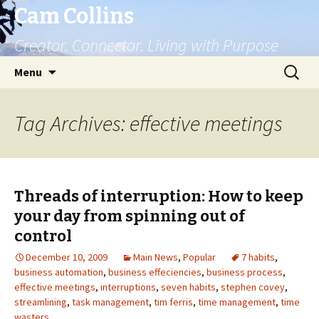
Cam Collins
Creator. Connector. Living with Purpose
Skip
Search
Menu
to
for:
content
Tag Archives: effective meetings
Threads of interruption: How to keep
your day from spinning out of
control
December 10, 2009
Main News
,
Popular
7 habits
,
business automation
,
business effeciencies
,
business process
,
effective meetings
,
interruptions
,
seven habits
,
stephen covey
,
streamlining
,
task management
,
tim ferris
,
time management
,
time
wasters