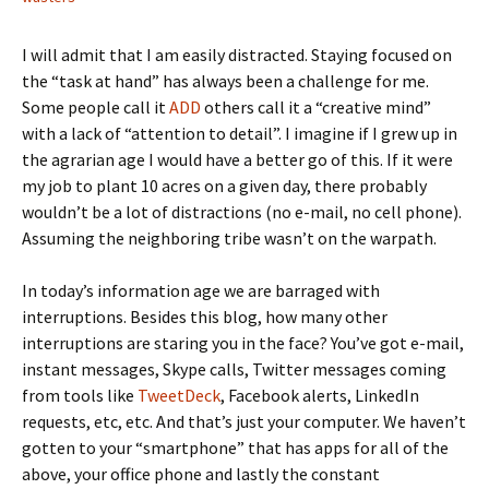
I will admit that I am easily distracted. Staying focused on
the “task at hand” has always been a challenge for me.
Some people call it
ADD
others call it a “creative mind”
with a lack of “attention to detail”. I imagine if I grew up in
the agrarian age I would have a better go of this. If it were
my job to plant 10 acres on a given day, there probably
wouldn’t be a lot of distractions (no e-mail, no cell phone).
Assuming the neighboring tribe wasn’t on the warpath.
In today’s information age we are barraged with
interruptions. Besides this blog, how many other
interruptions are staring you in the face? You’ve got e-mail,
instant messages, Skype calls, Twitter messages coming
from tools like
TweetDeck
, Facebook alerts, LinkedIn
requests, etc, etc. And that’s just your computer. We haven’t
gotten to your “smartphone” that has apps for all of the
above, your office phone and lastly the constant