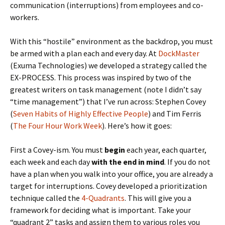
communication (interruptions) from employees and co-
workers.
With this “hostile” environment as the backdrop, you must
be armed with a plan each and every day. At
DockMaster
(Exuma Technologies) we developed a strategy called the
EX-PROCESS. This process was inspired by two of the
greatest writers on task management (note I didn’t say
“time management”) that I’ve run across: Stephen Covey
(
Seven Habits of Highly Effective People
) and Tim Ferris
(
The Four Hour Work Week
). Here’s how it goes:
First a Covey-ism. You must
begin
each year, each quarter,
each week and each day
with the end in mind
. If you do not
have a plan when you walk into your office, you are already a
target for interruptions. Covey developed a prioritization
technique called the
4-Quadrants
. This will give you a
framework for deciding what is important. Take your
“quadrant 2” tasks and assign them to various roles you