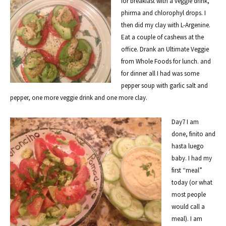
for breakfast with a veggie drink,
phirma and chlorophyl drops. I
then did my clay with L-Argenine.
Eat a couple of cashews at the
office. Drank an Ultimate Veggie
from Whole Foods for lunch. and
for dinner all I had was some
pepper soup with garlic salt and
pepper, one more veggie drink and one more clay.
Day7 I am
done, finito and
hasta luego
baby. I had my
first “meal”
today (or what
most people
would call a
meal). I am