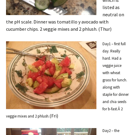
which is
listed as
neutral on
the pH scale. Dinner was tomatillo y avocado with
cucumber chips. 2 veggie mixes and 2 phlush. (Thur)
Day1 – first full
day. Really
hard. Had a
veggie juice
with wheat
grass for lunch.
along with
staple for dinner
and chia seeds
for b-fast.Â 2
(Fri)
veggie mixes and 2 phlush.
Day2 – the