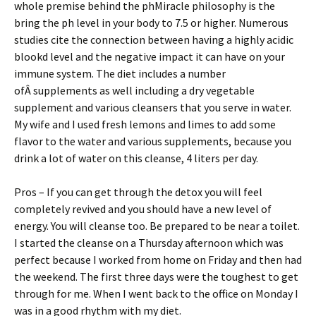
whole premise behind the phMiracle philosophy is the
bring the ph level in your body to 7.5 or higher. Numerous
studies cite the connection between having a highly acidic
blookd level and the negative impact it can have on your
immune system. The diet includes a number
ofÂ supplements as well including a dry vegetable
supplement and various cleansers that you serve in water.
My wife and I used fresh lemons and limes to add some
flavor to the water and various supplements, because you
drink a lot of water on this cleanse, 4 liters per day.
Pros – If you can get through the detox you will feel
completely revived and you should have a new level of
energy. You will cleanse too. Be prepared to be near a toilet.
I started the cleanse on a Thursday afternoon which was
perfect because I worked from home on Friday and then had
the weekend. The first three days were the toughest to get
through for me. When I went back to the office on Monday I
was in a good rhythm with my diet.