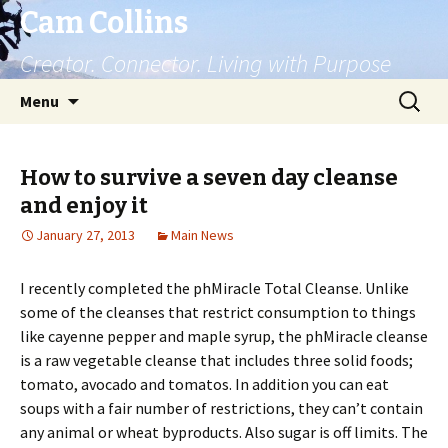
Cam Collins
Creator. Connector. Living with Purpose
Skip
Search
Menu
to
for:
content
How to survive a seven day cleanse
and enjoy it
January 27, 2013
Main News
I recently completed the phMiracle Total Cleanse. Unlike
some of the cleanses that restrict consumption to things
like cayenne pepper and maple syrup, the phMiracle cleanse
is a raw vegetable cleanse that includes three solid foods;
tomato, avocado and tomatos. In addition you can eat
soups with a fair number of restrictions, they can’t contain
any animal or wheat byproducts. Also sugar is off limits. The