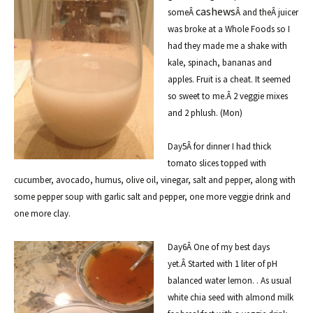
cashews
someÂ
Â and theÂ
juicer
was broke at a Whole Foods so I
had they made me a shake with
kale, spinach, bananas and
apples. Fruit is a cheat. It seemed
so sweet to me.Â 2 veggie mixes
and 2 phlush. (Mon)
Day5Â for dinner I had thick
tomato slices topped with
cucumber, avocado, humus, olive oil, vinegar, salt and pepper, along with
some pepper soup with garlic salt and pepper, one more veggie drink and
one more clay.
Day6Â One of my best days
yet.Â Started with 1 liter of pH
balanced water lemon. . As usual
white chia seed with almond milk