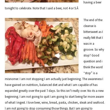
having a beer
tonight to celebrate. Note that I said a beer, not 4 or 5.Â
The end of the
cleanse is
bittersweet as I
really felt that I
was in a
groove. So why
stop? Good
question and i
think the word
“stop” is a
misnomer. I am not stopping I am actually just beginning. The awareness I
have gained on nutrition, balanced diet and what I am capable of has
expanded greatly over the past 7-days. So this isn’t really over. No its a new
beginning. I am not going to quit I am going to start being far more aware
of what I ingest. I love beer, wine, bread, pasta, chicken, steak and seafood.
I am not going to stop consuming those things. But I am going to