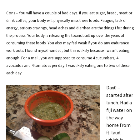
Cons – You will have a couple of bad days. If you eat sugar, bread, meat or
drink coffee, your body will physically miss these foods. Fatigue, lack of
energy, serious cravings, head aches and diarrhea are the things I felt during
the process. Your body is releasing the toxins built up over the years of
consuming these foods. You also may feel weak if you do any endurance
work outs. I found myself winded, but this is likely because I wasn’t eating
enough. For a mail, you are supposed to consume 4 cucumbers, 4
avocados and 4 tomatoes per day. I was likely eating one to two of these
each day.
Day0 –
started after
lunch. Had a
fiji water on
the way
home from
ft. laud.