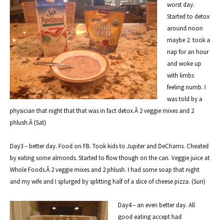
worst day.
Started to detox
around noon
maybe 2. took a
nap for an hour
and woke up
with limbs
feeling numb. I
was told by a
physician that night that that was in fact detox.Â 2 veggie mixes and 2
phlush.Â
(Sat)
Day3 – better day. Food on FB. Took kids to Jupiter and DeChams. Cheated
by eating some almonds. Started to flow though on the can. Veggie juice at
Whole Foods.Â 2 veggie mixes and 2 phlush. I had some soap that night
and my wife and I splurged by splitting half of a slice of cheese pizza. (Sun)
Day4 – an even better day. All
good eating accept had