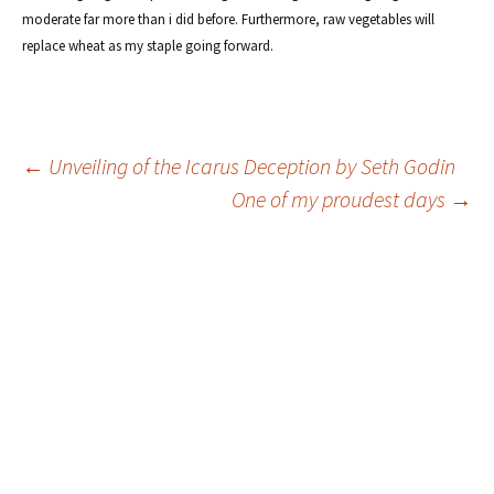
moderate far more than i did before. Furthermore, raw vegetables will
replace wheat as my staple going forward.
Post
←
Unveiling of the Icarus Deception by Seth Godin
One of my proudest days
→
navigation