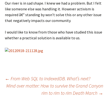
Our river is in sad shape. I knew we had a problem. But I felt
like someone else was handling it. However activism is
required â€” standing by won’t solve this or any other issue
that negatively impacts our community.
I would like to know from those who have studied this issue
whether a practical solution is available to us.
Post
←
From Web SQL to IndexedDB. What’s next?
Mind over matter: How to survive the Grand Canyon
rim to rim to rim Death March
→
navigation