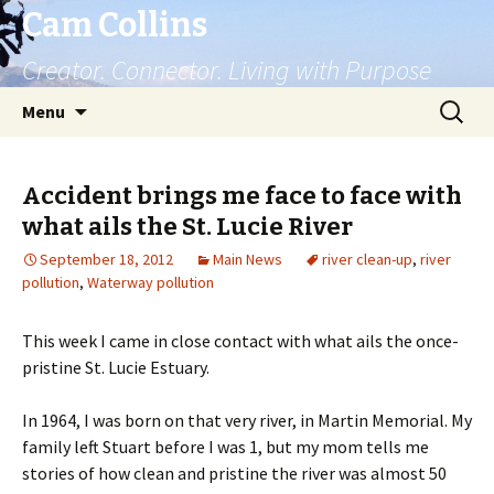
Cam Collins
Creator. Connector. Living with Purpose
Skip
Search
Menu
to
for:
content
Accident brings me face to face with
what ails the St. Lucie River
September 18, 2012
Main News
river clean-up
,
river
pollution
,
Waterway pollution
This week I came in close contact with what ails the once-
pristine St. Lucie Estuary.
In 1964, I was born on that very river, in Martin Memorial. My
family left Stuart before I was 1, but my mom tells me
stories of how clean and pristine the river was almost 50