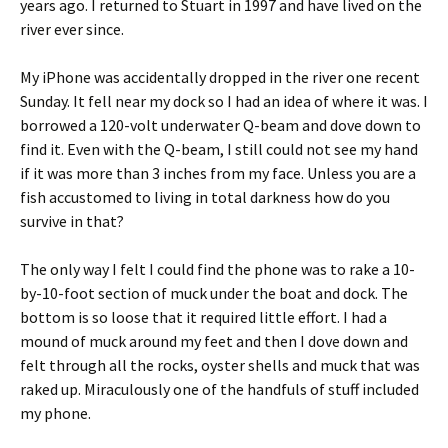
years ago. I returned to Stuart in 1997 and have lived on the
river ever since.
My iPhone was accidentally dropped in the river one recent
Sunday. It fell near my dock so I had an idea of where it was. I
borrowed a 120-volt underwater Q-beam and dove down to
find it. Even with the Q-beam, I still could not see my hand
if it was more than 3 inches from my face. Unless you are a
fish accustomed to living in total darkness how do you
survive in that?
The only way I felt I could find the phone was to rake a 10-
by-10-foot section of muck under the boat and dock. The
bottom is so loose that it required little effort. I had a
mound of muck around my feet and then I dove down and
felt through all the rocks, oyster shells and muck that was
raked up. Miraculously one of the handfuls of stuff included
my phone.