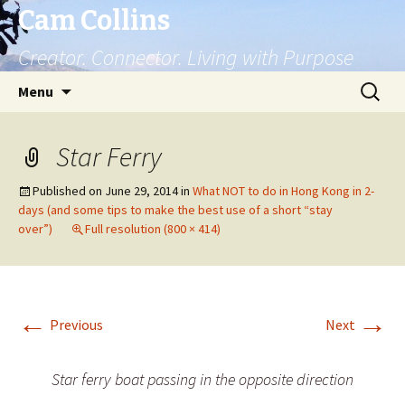
Cam Collins
Creator. Connector. Living with Purpose
Skip
Search
Menu
to
for:
content
Star Ferry
Published on
June 29, 2014
in
What NOT to do in Hong Kong in 2-
days (and some tips to make the best use of a short “stay
over”)
Full resolution (800 × 414)
←
→
Previous
Next
Star ferry boat passing in the opposite direction