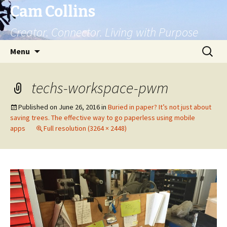
Cam Collins
Creator. Connector. Living with Purpose
Skip
Search
Menu
to
for:
content
techs-workspace-pwm
Published on
June 26, 2016
in
Buried in paper? It’s not just about
saving trees. The effective way to go paperless using mobile
apps
Full resolution (3264 × 2448)