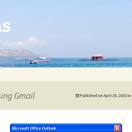
ns
 Purpose
sing Gmail
Published on
April 29, 2010
in