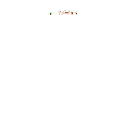
←
Previous