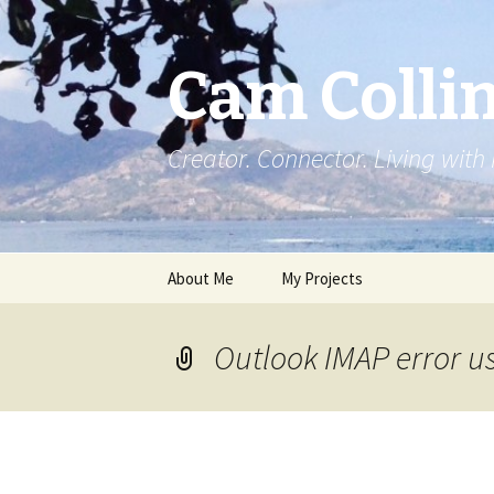
Cam Colli
Creator. Connector. Living with
Skip
About Me
My Projects
to
content
Outlook IMAP error u