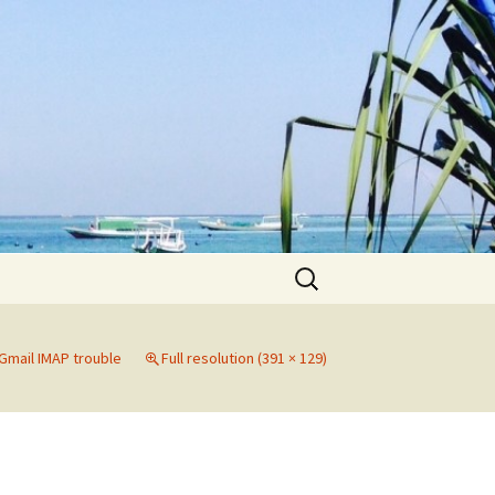
Search
for:
Gmail IMAP trouble
Full resolution (391 × 129)