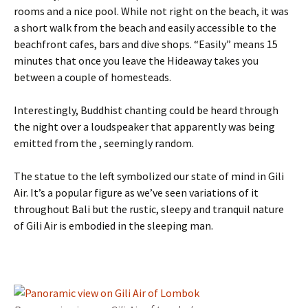
rooms and a nice pool. While not right on the beach, it was
a short walk from the beach and easily accessible to the
beachfront cafes, bars and dive shops. “Easily” means 15
minutes that once you leave the Hideaway takes you
between a couple of homesteads.
Interestingly, Buddhist chanting could be heard through
the night over a loudspeaker that apparently was being
emitted from the , seemingly random.
The statue to the left symbolized our state of mind in Gili
Air. It’s a popular figure as we’ve seen variations of it
throughout Bali but the rustic, sleepy and tranquil nature
of Gili Air is embodied in the sleeping man.