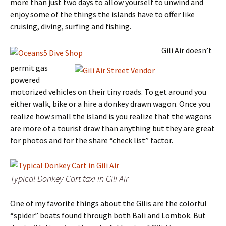
more than just two days to allow yourself to unwind and
enjoy some of the things the islands have to offer like
cruising, diving, surfing and fishing.
Gili Air doesn’t
permit gas
powered
motorized vehicles on their tiny roads. To get around you
either walk, bike or a hire a donkey drawn wagon. Once you
realize how small the island is you realize that the wagons
are more of a tourist draw than anything but they are great
for photos and for the share “check list” factor.
Typical Donkey Cart taxi in Gili Air
One of my favorite things about the Gilis are the colorful
“spider” boats found through both Bali and Lombok. But