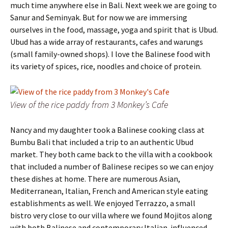
much time anywhere else in Bali. Next week we are going to
Sanur and Seminyak. But for now we are immersing
ourselves in the food, massage, yoga and spirit that is Ubud.
Ubud has a wide array of restaurants, cafes and warungs
(small family-owned shops). I love the Balinese food with
its variety of spices, rice, noodles and choice of protein.
View of the rice paddy from 3 Monkey’s Cafe
Nancy and my daughter took a Balinese cooking class at
Bumbu Bali that included a trip to an authentic Ubud
market. They both came back to the villa with a cookbook
that included a number of Balinese recipes so we can enjoy
these dishes at home. There are numerous Asian,
Mediterranean, Italian, French and American style eating
establishments as well. We enjoyed Terrazzo, a small
bistro very close to our villa where we found Mojitos along
with both Balinese and contemporary Italian-influenced