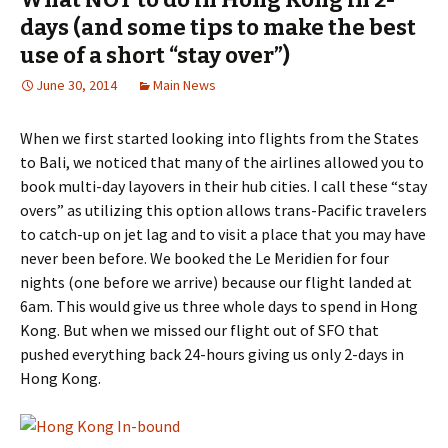
days (and some tips to make the best
use of a short “stay over”)
June 30, 2014
Main News
When we first started looking into flights from the States
to Bali, we noticed that many of the airlines allowed you to
book multi-day layovers in their hub cities. I call these “stay
overs” as utilizing this option allows trans-Pacific travelers
to catch-up on jet lag and to visit a place that you may have
never been before. We booked the Le Meridien for four
nights (one before we arrive) because our flight landed at
6am. This would give us three whole days to spend in Hong
Kong. But when we missed our flight out of SFO that
pushed everything back 24-hours giving us only 2-days in
Hong Kong.