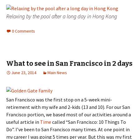
Relaxing by the pool after a long day in Hong Kong
0 Comments
What to see in San Francisco in 2 days
June 23, 2014
Main News
San Francisco was the first stop on a 5-week mini-
retirement with my wife and 2-kids (13 and 10). For our San
Francisco portion, we based most of our activities around a
useful article in
Time
called “San Francisco: 10 Things To
Do”. I’ve been to San Francisco many times. At one point in
my career I was going 5 times per year. But this was my first