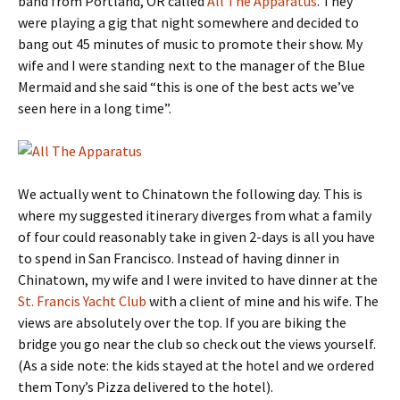
band from Portland, OR called
All The Apparatus
. They
were playing a gig that night somewhere and decided to
bang out 45 minutes of music to promote their show. My
wife and I were standing next to the manager of the Blue
Mermaid and she said “this is one of the best acts we’ve
seen here in a long time”.
We actually went to Chinatown the following day. This is
where my suggested itinerary diverges from what a family
of four could reasonably take in given 2-days is all you have
to spend in San Francisco. Instead of having dinner in
Chinatown, my wife and I were invited to have dinner at the
St. Francis Yacht Club
with a client of mine and his wife. The
views are absolutely over the top. If you are biking the
bridge you go near the club so check out the views yourself.
(As a side note: the kids stayed at the hotel and we ordered
them Tony’s Pizza delivered to the hotel).