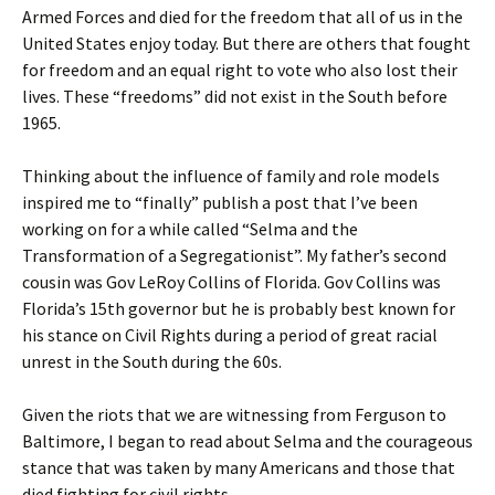
Armed Forces and died for the freedom that all of us in the
United States enjoy today. But there are others that fought
for freedom and an equal right to vote who also lost their
lives. These “freedoms” did not exist in the South before
1965.
Thinking about the influence of family and role models
inspired me to “finally” publish a post that I’ve been
working on for a while called “Selma and the
Transformation of a Segregationist”. My father’s second
cousin was Gov LeRoy Collins of Florida. Gov Collins was
Florida’s 15th governor but he is probably best known for
his stance on Civil Rights during a period of great racial
unrest in the South during the 60s.
Given the riots that we are witnessing from Ferguson to
Baltimore, I began to read about Selma and the courageous
stance that was taken by many Americans and those that
died fighting for civil rights.