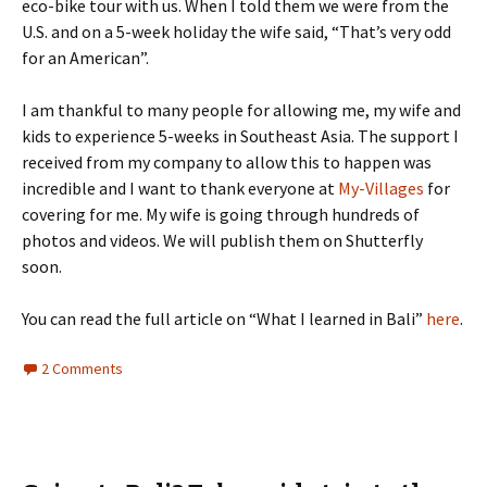
eco-bike tour with us. When I told them we were from the
U.S. and on a 5-week holiday the wife said, “That’s very odd
for an American”.
I am thankful to many people for allowing me, my wife and
kids to experience 5-weeks in Southeast Asia. The support I
received from my company to allow this to happen was
incredible and I want to thank everyone at
My-Villages
for
covering for me. My wife is going through hundreds of
photos and videos. We will publish them on Shutterfly
soon.
You can read the full article on “What I learned in Bali”
here
.
2 Comments