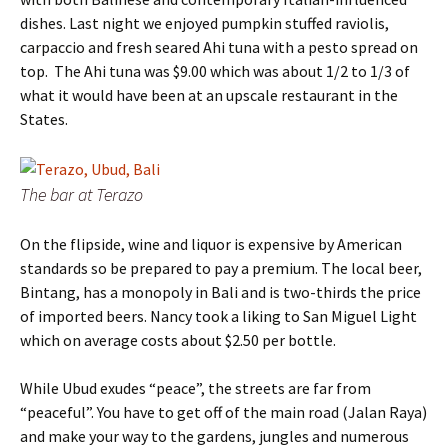
dishes. Last night we enjoyed pumpkin stuffed raviolis,
carpaccio and fresh seared Ahi tuna with a pesto spread on
top. The Ahi tuna was $9.00 which was about 1/2 to 1/3 of
what it would have been at an upscale restaurant in the
States.
The bar at Terazo
On the flipside, wine and liquor is expensive by American
standards so be prepared to pay a premium. The local beer,
Bintang, has a monopoly in Bali and is two-thirds the price
of imported beers. Nancy took a liking to San Miguel Light
which on average costs about $2.50 per bottle.
While Ubud exudes “peace”, the streets are far from
“peaceful”. You have to get off of the main road (Jalan Raya)
and make your way to the gardens, jungles and numerous