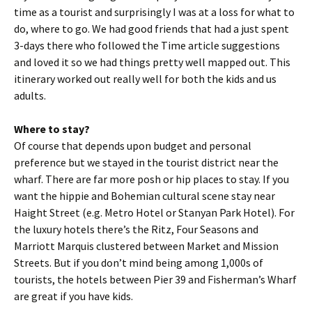
time as a tourist and surprisingly I was at a loss for what to
do, where to go. We had good friends that had a just spent
3-days there who followed the Time article suggestions
and loved it so we had things pretty well mapped out. This
itinerary worked out really well for both the kids and us
adults.
Where to stay?
Of course that depends upon budget and personal
preference but we stayed in the tourist district near the
wharf. There are far more posh or hip places to stay. If you
want the hippie and Bohemian cultural scene stay near
Haight Street (e.g. Metro Hotel or Stanyan Park Hotel). For
the luxury hotels there’s the Ritz, Four Seasons and
Marriott Marquis clustered between Market and Mission
Streets. But if you don’t mind being among 1,000s of
tourists, the hotels between Pier 39 and Fisherman’s Wharf
are great if you have kids.