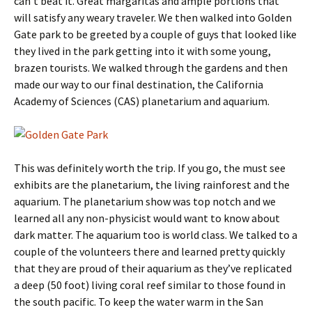
can’t beat it. Great margaritas and ample portions that
will satisfy any weary traveler. We then walked into Golden
Gate park to be greeted by a couple of guys that looked like
they lived in the park getting into it with some young,
brazen tourists. We walked through the gardens and then
made our way to our final destination, the California
Academy of Sciences (CAS) planetarium and aquarium.
This was definitely worth the trip. If you go, the must see
exhibits are the planetarium, the living rainforest and the
aquarium. The planetarium show was top notch and we
learned all any non-physicist would want to know about
dark matter. The aquarium too is world class. We talked to a
couple of the volunteers there and learned pretty quickly
that they are proud of their aquarium as they’ve replicated
a deep (50 foot) living coral reef similar to those found in
the south pacific. To keep the water warm in the San