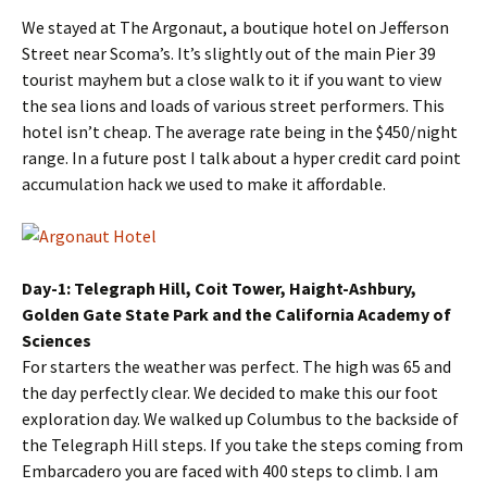
We stayed at The Argonaut, a boutique hotel on Jefferson
Street near Scoma’s. It’s slightly out of the main Pier 39
tourist mayhem but a close walk to it if you want to view
the sea lions and loads of various street performers. This
hotel isn’t cheap. The average rate being in the $450/night
range. In a future post I talk about a hyper credit card point
accumulation hack we used to make it affordable.
Day-1: Telegraph Hill, Coit Tower, Haight-Ashbury,
Golden Gate State Park and the California Academy of
Sciences
For starters the weather was perfect. The high was 65 and
the day perfectly clear. We decided to make this our foot
exploration day. We walked up Columbus to the backside of
the Telegraph Hill steps. If you take the steps coming from
Embarcadero you are faced with 400 steps to climb. I am