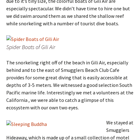
due to it’s tiny size, the colorful boats of Gili Air are
especially spectacular. We didn’t have time to hire one but
we did swim around them as we shared the shallow reef
while snorkeling with a number of tourist dive boats.
Spider Boats of Gili Air
The snorkeling right off of the beach in Gili Air, especially
behind and to the east of Smugglers Beach Club Cafe
provides for some great diving that is easily accessible at
depths of 3-5 meters. We witnessed a good selection South
Pacific marine life. Interestingly we met a volunteers at the
California , we were able to catch a glimpse of this
ecosystem with our own two eyes.
We stayed at
Smugglers
Hideaway, which is made up of a small collection of motel