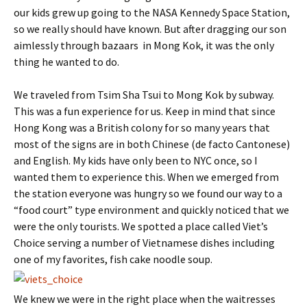
our kids grew up going to the NASA Kennedy Space Station,
so we really should have known. But after dragging our son
aimlessly through bazaars in Mong Kok, it was the only
thing he wanted to do.
We traveled from
Tsim Sha Tsui to Mong Kok by subway.
This was a fun experience for us. Keep in mind that since
Hong Kong was a British colony for so many years that
most of the signs are in both Chinese (de facto Cantonese)
and English. My kids have only been to NYC once, so I
wanted them to experience this. When we emerged from
the station everyone was hungry so we found our way to a
“food court” type environment and quickly noticed that we
were the only tourists. We spotted a place called Viet’s
Choice serving a number of Vietnamese dishes including
one of my favorites, fish cake noodle soup.
We knew we were in the right place when the waitresses