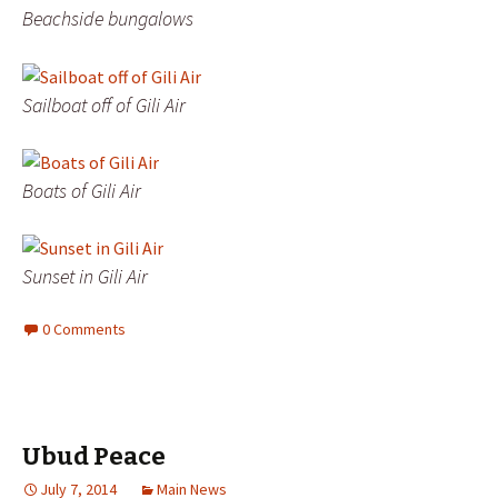
Beachside bungalows
Sailboat off of Gili Air
Boats of Gili Air
Sunset in Gili Air
0 Comments
Ubud Peace
July 7, 2014
Main News