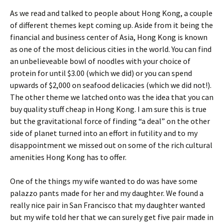
As we read and talked to people about Hong Kong, a couple
of different themes kept coming up. Aside from it being the
financial and business center of Asia, Hong Kong is known
as one of the most delicious cities in the world. You can find
an unbelieveable bowl of noodles with your choice of
protein for until $3.00 (which we did) or you can spend
upwards of $2,000 on seafood delicacies (which we did not!).
The other theme we latched onto was the idea that you can
buy quality stuff cheap in Hong Kong. I am sure this is true
but the gravitational force of finding “a deal” on the other
side of planet turned into an effort in futility and to my
disappointment we missed out on some of the rich cultural
amenities Hong Kong has to offer.
One of the things my wife wanted to do was have some
palazzo pants made for her and my daughter. We found a
really nice pair in San Francisco that my daughter wanted
but my wife told her that we can surely get five pair made in