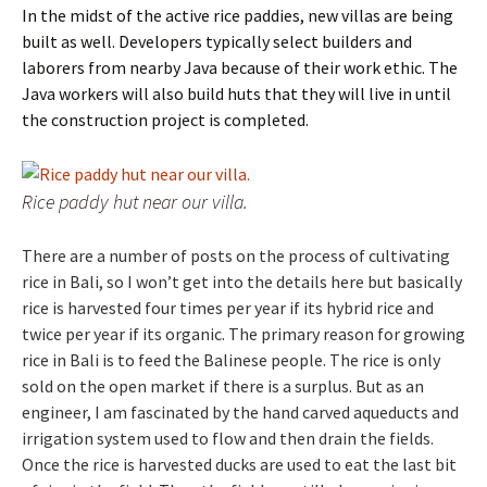
In the midst of the active rice paddies, new villas are being
built as well. Developers typically select builders and
laborers from nearby Java because of their work ethic. The
Java workers will also build huts that they will live in until
the construction project is completed.
Rice paddy hut near our villa.
There are a number of posts on the process of cultivating
rice in Bali, so I won’t get into the details here but basically
rice is harvested four times per year if its hybrid rice and
twice per year if its organic. The primary reason for growing
rice in Bali is to feed the Balinese people. The rice is only
sold on the open market if there is a surplus. But as an
engineer, I am fascinated by the hand carved aqueducts and
irrigation system used to flow and then drain the fields.
Once the rice is harvested ducks are used to eat the last bit