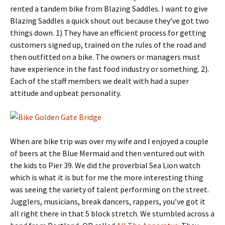
rented a tandem bike from Blazing Saddles. I want to give
Blazing Saddles a quick shout out because they’ve got two
things down. 1) They have an efficient process for getting
customers signed up, trained on the rules of the road and
then outfitted on a bike. The owners or managers must
have experience in the fast food industry or something. 2).
Each of the staff members we dealt with had a super
attitude and upbeat personality.
When are bike trip was over my wife and I enjoyed a couple
of beers at the Blue Mermaid and then ventured out with
the kids to Pier 39. We did the proverbial Sea Lion watch
which is what it is but for me the more interesting thing
was seeing the variety of talent performing on the street.
Jugglers, musicians, break dancers, rappers, you’ve got it
all right there in that 5 block stretch. We stumbled across a