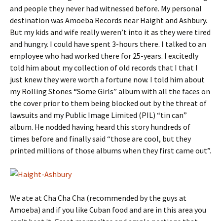
and people they never had witnessed before. My personal
destination was Amoeba Records near Haight and Ashbury.
But my kids and wife really weren’t into it as they were tired
and hungry. I could have spent 3-hours there. I talked to an
employee who had worked there for 25-years. I excitedly
told him about my collection of old records that I that I
just knew they were worth a fortune now. I told him about
my Rolling Stones “Some Girls” album with all the faces on
the cover prior to them being blocked out by the threat of
lawsuits and my Public Image Limited (PIL) “tin can”
album. He nodded having heard this story hundreds of
times before and finally said “those are cool, but they
printed millions of those albums when they first came out”.
We ate at Cha Cha Cha (recommended by the guys at
Amoeba) and if you like Cuban food and are in this area you