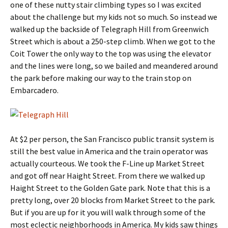
one of these nutty stair climbing types so I was excited
about the challenge but my kids not so much. So instead we
walked up the backside of Telegraph Hill from Greenwich
Street which is about a 250-step climb. When we got to the
Coit Tower the only way to the top was using the elevator
and the lines were long, so we bailed and meandered around
the park before making our way to the train stop on
Embarcadero.
At $2 per person, the San Francisco public transit system is
still the best value in America and the train operator was
actually courteous. We took the F-Line up Market Street
and got off near Haight Street. From there we walked up
Haight Street to the Golden Gate park. Note that this is a
pretty long, over 20 blocks from Market Street to the park.
But if you are up for it you will walk through some of the
most eclectic neighborhoods in America. My kids saw things