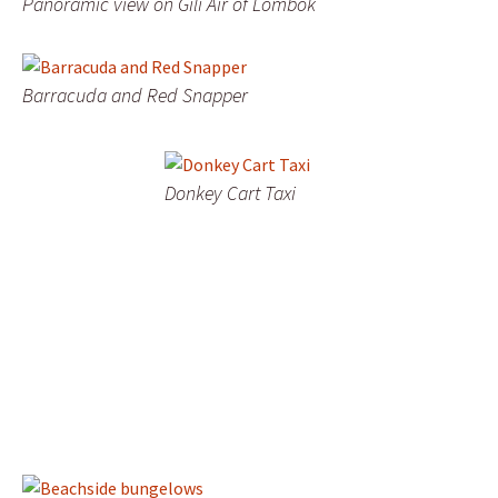
Panoramic view on Gili Air of Lombok
Barracuda and Red Snapper
Donkey Cart Taxi