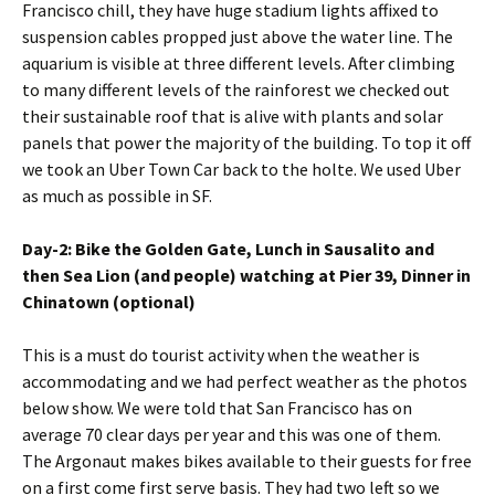
Francisco chill, they have huge stadium lights affixed to
suspension cables propped just above the water line. The
aquarium is visible at three different levels. After climbing
to many different levels of the rainforest we checked out
their sustainable roof that is alive with plants and solar
panels that power the majority of the building. To top it off
we took an Uber Town Car back to the holte. We used Uber
as much as possible in SF.
Day-2: Bike the Golden Gate, Lunch in Sausalito and
then Sea Lion (and people) watching at Pier 39, Dinner in
Chinatown (optional)
This is a must do tourist activity when the weather is
accommodating and we had perfect weather as the photos
below show. We were told that San Francisco has on
average 70 clear days per year and this was one of them.
The Argonaut makes bikes available to their guests for free
on a first come first serve basis. They had two left so we