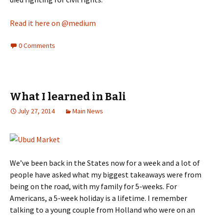
Read it here on @medium
0 Comments
What I learned in Bali
July 27, 2014
Main News
We’ve been back in the States now for a week and a lot of
people have asked what my biggest takeaways were from
being on the road, with my family for 5-weeks. For
Americans, a 5-week holiday is a lifetime. I remember
talking to a young couple from Holland who were on an