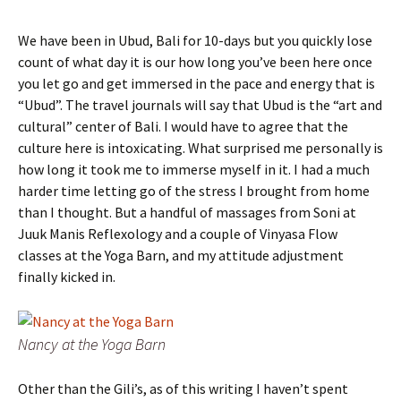
We have been in Ubud, Bali for 10-days but you quickly lose
count of what day it is our how long you’ve been here once
you let go and get immersed in the pace and energy that is
“Ubud”. The travel journals will say that Ubud is the “art and
cultural” center of Bali. I would have to agree that the
culture here is intoxicating. What surprised me personally is
how long it took me to immerse myself in it. I had a much
harder time letting go of the stress I brought from home
than I thought. But a handful of massages from Soni at
Juuk Manis Reflexology and a couple of Vinyasa Flow
classes at the Yoga Barn, and my attitude adjustment
finally kicked in.
Nancy at the Yoga Barn
Other than the Gili’s, as of this writing I haven’t spent