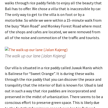
walks through rice paddy fields to enjoy all the beauty that
Bali has to offer. We chose a villa that is inaccessible by car.
The only way to get to the villa is on foot or by a
motorbike. So while we were within a 15-minute walk from
the busy “Main Road” and Monkey Forest Road where most
of the shops and cafes are located, we were removed from
all of the noise and commotion of the traffic and tourists.
The walk up our lane (Jalan Kajeng)
Our villa is situated in a rice paddy called Juwuk Manis which
is Balinese for “Sweet Orange”. It is during these walks
through the rice paddy that you can discover the peace and
tranquility that the interior of Bali is known for. Ubud is laid
out in such a way that rice paddies are incorporated and
preserved in the midst of urbanization. There seems to be a
conscious effort to preserve green space. This is likely due