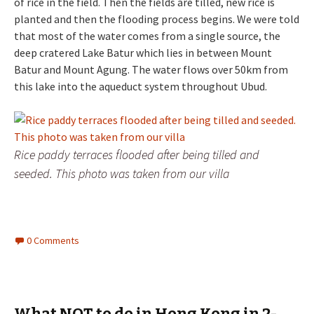
of rice in the field. Then the fields are tilled, new rice is
planted and then the flooding process begins. We were told
that most of the water comes from a single source, the
deep cratered Lake Batur which lies in between Mount
Batur and Mount Agung. The water flows over 50km from
this lake into the aqueduct system throughout Ubud.
Rice paddy terraces flooded after being tilled and
seeded. This photo was taken from our villa
0 Comments
What NOT to do in Hong Kong in 2-