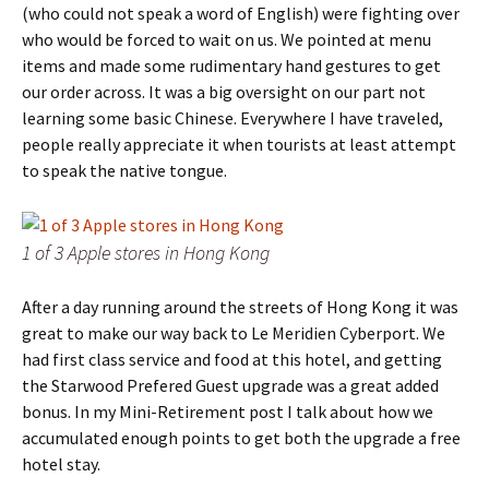
(who could not speak a word of English) were fighting over
who would be forced to wait on us. We pointed at menu
items and made some rudimentary hand gestures to get
our order across. It was a big oversight on our part not
learning some basic Chinese. Everywhere I have traveled,
people really appreciate it when tourists at least attempt
to speak the native tongue.
1 of 3 Apple stores in Hong Kong
After a day running around the streets of Hong Kong it was
great to make our way back to Le Meridien Cyberport. We
had first class service and food at this hotel, and getting
the Starwood Prefered Guest upgrade was a great added
bonus. In my Mini-Retirement post I talk about how we
accumulated enough points to get both the upgrade a free
hotel stay.