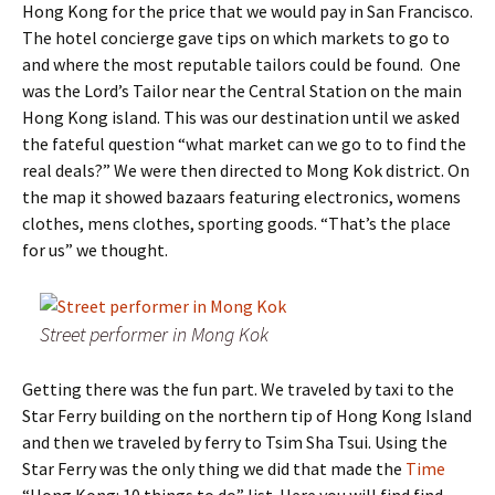
Hong Kong for the price that we would pay in San Francisco.
The hotel concierge gave tips on which markets to go to
and where the most reputable tailors could be found. One
was the Lord’s Tailor near the Central Station on the main
Hong Kong island. This was our destination until we asked
the fateful question “what market can we go to to find the
real deals?” We were then directed to Mong Kok district. On
the map it showed bazaars featuring electronics, womens
clothes, mens clothes, sporting goods. “That’s the place
for us” we thought.
Street performer in Mong Kok
Getting there was the fun part. We traveled by taxi to the
Star Ferry building on the northern tip of Hong Kong Island
and then we traveled by ferry to Tsim Sha Tsui. Using the
Star Ferry was the only thing we did that made the
Time
“Hong Kong: 10 things to do” list. Here you will find find