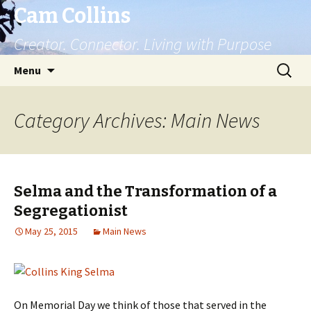
Cam Collins
Creator. Connector. Living with Purpose
Skip
Search
Menu
to
for:
content
Category Archives: Main News
Selma and the Transformation of a
Segregationist
May 25, 2015
Main News
On Memorial Day we think of those that served in the