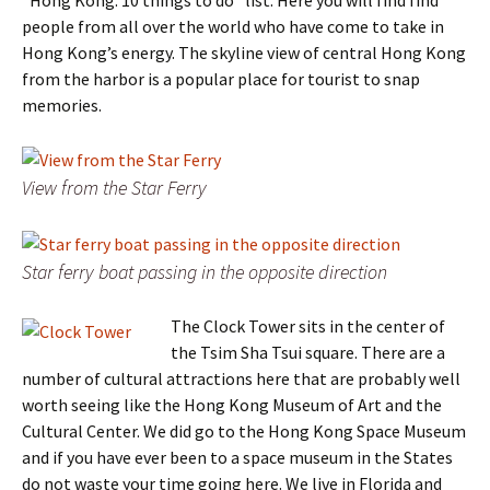
people from all over the world who have come to take in
Hong Kong’s energy. The skyline view of central Hong Kong
from the harbor is a popular place for tourist to snap
memories.
View from the Star Ferry
Star ferry boat passing in the opposite direction
The Clock Tower sits in the center of
the Tsim Sha Tsui square. There are a
number of cultural attractions here that are probably well
worth seeing like the Hong Kong Museum of Art and the
Cultural Center. We did go to the Hong Kong Space Museum
and if you have ever been to a space museum in the States
do not waste your time going here. We live in Florida and