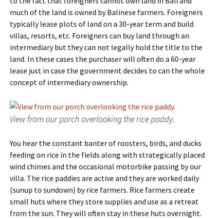
to the fact that foreigners cannot own land in Bali and
much of the land is owned by Balinese farmers. Foreigners
typically lease plots of land on a 30-year term and build
villas, resorts, etc. Foreigners can buy land through an
intermediary but they can not legally hold the title to the
land. In these cases the purchaser will often do a 60-year
lease just in case the government decides to can the whole
concept of intermediary ownership.
View from our porch overlooking the rice paddy.
You hear the constant banter of roosters, birds, and ducks
feeding on rice in the fields along with strategically placed
wind chimes and the occasional motorbike passing by our
villa. The rice paddies are active and they are worked daily
(sunup to sundown) by rice farmers. Rice farmers create
small huts where they store supplies and use as a retreat
from the sun. They will often stay in these huts overnight.