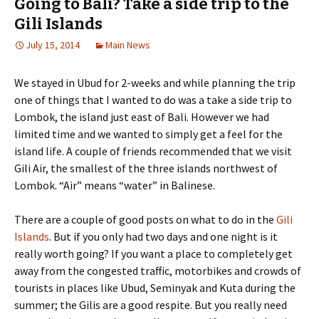
Going to Bali? Take a side trip to the
Gili Islands
July 15, 2014
Main News
We stayed in Ubud for 2-weeks and while planning the trip
one of things that I wanted to do was a take a side trip to
Lombok, the island just east of Bali. However we had
limited time and we wanted to simply get a feel for the
island life. A couple of friends recommended that we visit
Gili Air, the smallest of the three islands northwest of
Lombok. “Air” means “water” in Balinese.
There are a couple of good posts on what to do in the
Gili
Islands
. But if you only had two days and one night is it
really worth going? If you want a place to completely get
away from the congested traffic, motorbikes and crowds of
tourists in places like Ubud, Seminyak and Kuta during the
summer; the Gilis are a good respite. But you really need