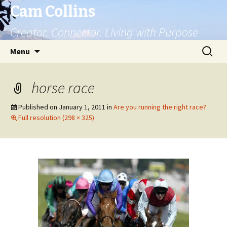
Cam Collins
Creator. Connector. Living with Purpose
Skip
Search
Menu
to
for:
content
horse race
Published on
January 1, 2011
in
Are you running the right race?
Full resolution (298 × 325)