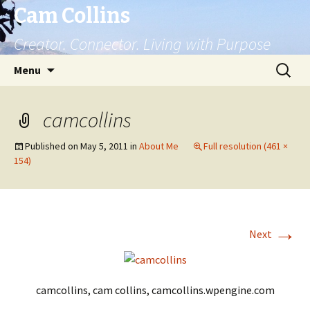
Cam Collins
Creator. Connector. Living with Purpose
Skip
Search
Menu
to
for:
content
camcollins
Published on
May 5, 2011
in
About Me
Full resolution (461 ×
154)
→
Next
camcollins, cam collins, camcollins.wpengine.com